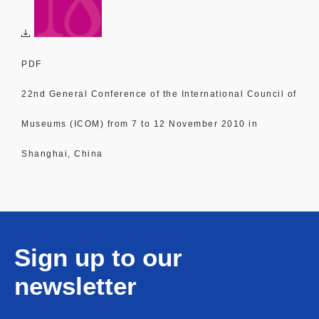
PDF
22nd General Conference of the International Council of
Museums (ICOM) from 7 to 12 November 2010 in
Shanghai, China
Sign up to our
newsletter