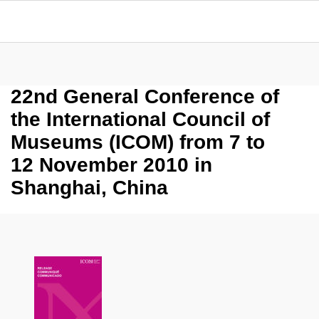
22nd General Conference of
the International Council of
Museums (ICOM) from 7 to
12 November 2010 in
Shanghai, China