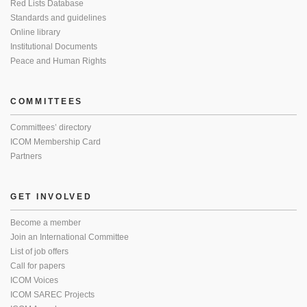
Red Lists Database
Standards and guidelines
Online library
Institutional Documents
Peace and Human Rights
COMMITTEES
Committees’ directory
ICOM Membership Card
Partners
GET INVOLVED
Become a member
Join an International Committee
List of job offers
Call for papers
ICOM Voices
ICOM SAREC Projects