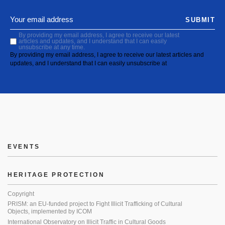
SUBMIT
By providing my email address, I agree to receive our latest
articles and updates, and I understand that I can easily
unsubscribe at any time.
By providing my email address, I agree to receive our latest articles and
updates, and I understand that I can easily unsubscribe at
EVENTS
HERITAGE PROTECTION
Copyright
PRISM: an EU-funded project to Fight Illicit Trafficking of Cultural
Objects, implemented by ICOM
International Observatory on Illicit Traffic in Cultural Goods