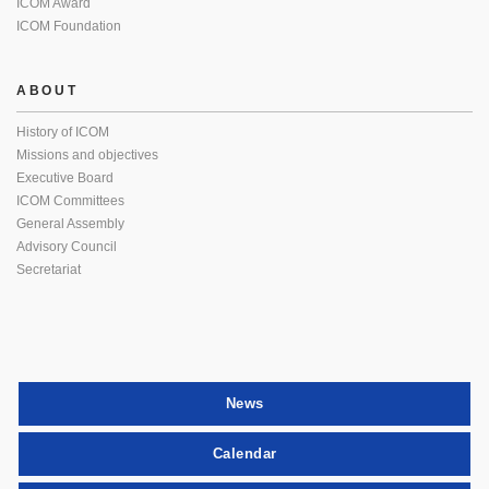
ICOM Award
ICOM Foundation
ABOUT
History of ICOM
Missions and objectives
Executive Board
ICOM Committees
General Assembly
Advisory Council
Secretariat
News
Calendar