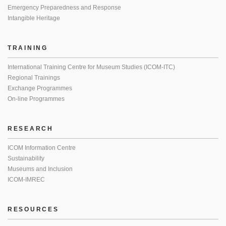
Emergency Preparedness and Response
Intangible Heritage
TRAINING
International Training Centre for Museum Studies (ICOM-ITC)
Regional Trainings
Exchange Programmes
On-line Programmes
RESEARCH
ICOM Information Centre
Sustainability
Museums and Inclusion
ICOM-IMREC
RESOURCES