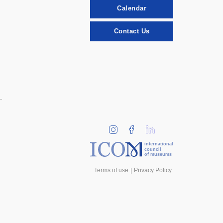
Calendar
Contact Us
international
council
of museums
Terms of use
Privacy Policy