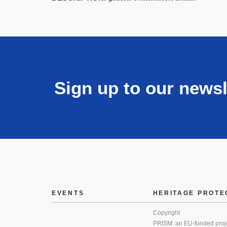
Sign up to our newsl
EVENTS
HERITAGE PROTE
Copyright
PRISM: an EU-funded proj