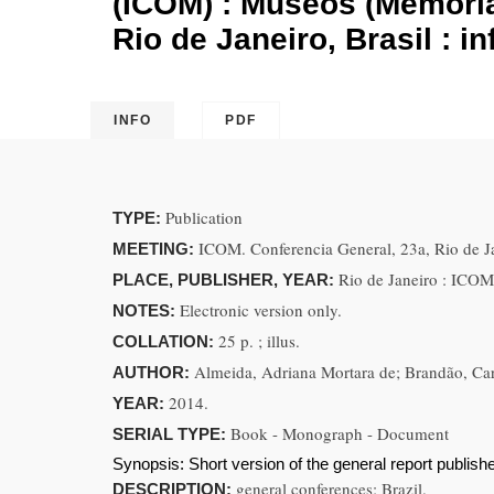
(ICOM) : Museos (Memoria 
Rio de Janeiro, Brasil : i
INFO
PDF
Publication
TYPE:
ICOM. Conferencia General, 23a, Rio de Ja
MEETING:
Rio de Janeiro : ICOM
PLACE, PUBLISHER, YEAR:
Electronic version only.
NOTES:
25 p. ; illus.
COLLATION:
Almeida, Adriana Mortara de; Brandão, Car
AUTHOR:
2014.
YEAR:
Book - Monograph - Document
SERIAL TYPE:
Synopsis:
Short version of the general report publishe
general conferences; Brazil.
DESCRIPTION: