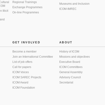
 Cultural
Regional Trainings
Museums and Inclusion
 ICOM
Exchange Programmes
ICOM-IMREC
Illicit
On-line Programmes
 and
GET INVOLVED
ABOUT
Become a member
History of ICOM
Join an International Committee
Missions and objectives
List of job offers
Executive Board
Call for papers
ICOM Committees
ICOM Voices
General Assembly
ICOM SAREC Projects
Advisory Council
ICOM Award
Secretariat
ICOM Foundation