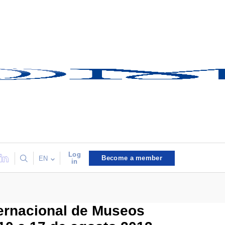
Log
Become a member
EN
in
ternacional de Museos