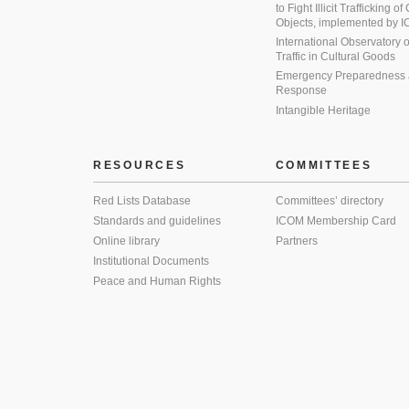
to Fight Illicit Trafficking of
Objects, implemented by
International Observatory on 
Traffic in Cultural Goods
Emergency Preparedness
Response
Intangible Heritage
RESOURCES
COMMITTEES
Red Lists Database
Committees’ directory
Standards and guidelines
ICOM Membership Card
Online library
Partners
Institutional Documents
Peace and Human Rights