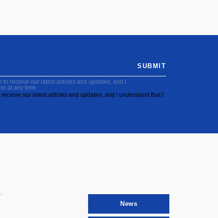
SUBMIT
to receive our latest articles and updates, and I
be at any time.
receive our latest articles and updates, and I understand that I
News