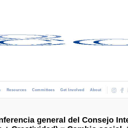
h
Resources
Committees
Get Involved
About
onferencia general del Consejo In