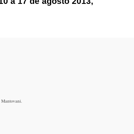
10 a 17 de agosto 2013,
z Mantovani.