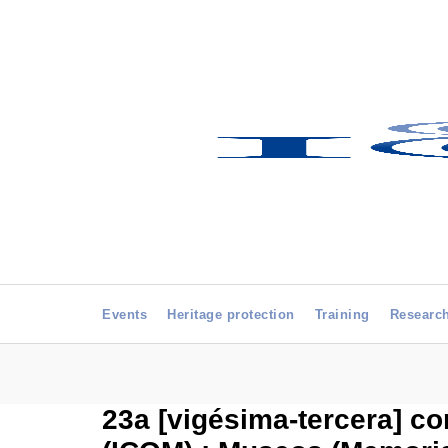
Events
Heritage protection
Training
Researc
23a [vigésima-tercera] c