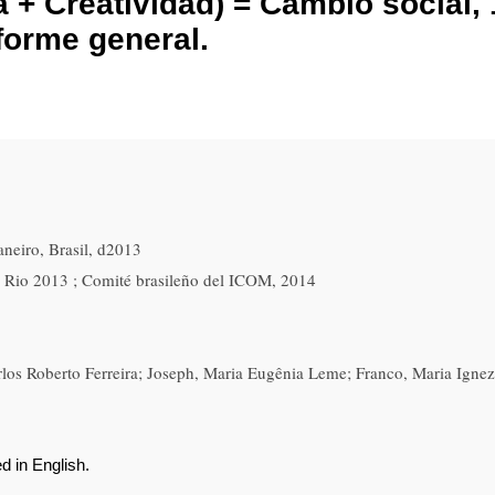
+ Creatividad) = Cambio social, 
nforme general.
neiro, Brasil, d2013
 Rio 2013 ; Comité brasileño del ICOM, 2014
los Roberto Ferreira; Joseph, Maria Eugênia Leme; Franco, Maria Igne
d in English.