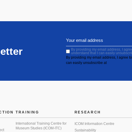
etter
By providing my email address, I agree 
understand that I can easily unsubscri
By providing my email address, I agree to 
can easily unsubscribe at
CTION
TRAINING
RESEARCH
International Training Centre for
ICOM Information Centre
Museum Studies (ICOM-ITC)
ect
Sustainability