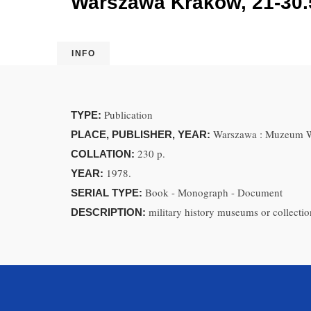
Warszawa Kraków, 21-30.
INFO
Publication
TYPE:
Warszawa : Muzeum W
PLACE, PUBLISHER, YEAR:
230 p.
COLLATION:
1978.
YEAR:
Book - Monograph - Document
SERIAL TYPE:
military history museums or collection
DESCRIPTION: