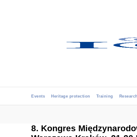
Events
Heritage protection
Training
Researc
8. Kongres Międzynarodow