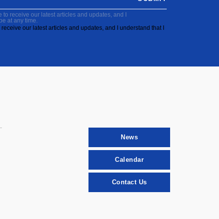
to receive our latest articles and updates, and I
be at any time.
receive our latest articles and updates, and I understand that I
News
Calendar
Contact Us