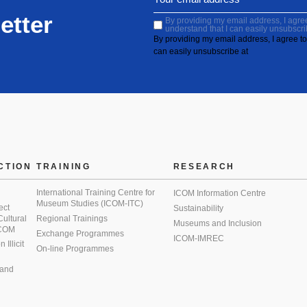
etter
By providing my email address, I agree 
understand that I can easily unsubscri
By providing my email address, I agree to 
can easily unsubscribe at
CTION
TRAINING
RESEARCH
International Training Centre for
ICOM Information Centre
Museum Studies (ICOM-ITC)
ect
Sustainability
 Cultural
Regional Trainings
Museums and Inclusion
 ICOM
Exchange Programmes
ICOM-IMREC
Illicit
On-line Programmes
 and