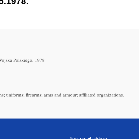
5.1978.
ojska Polskiego, 1978
s; uniforms; firearms; arms and armour; affiliated organizations.