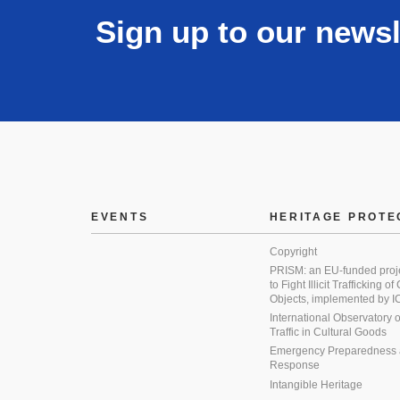
Sign up to our newsl
EVENTS
HERITAGE PROTE
Copyright
PRISM: an EU-funded proj
to Fight Illicit Trafficking of
Objects, implemented by
International Observatory on 
Traffic in Cultural Goods
Emergency Preparedness
Response
Intangible Heritage