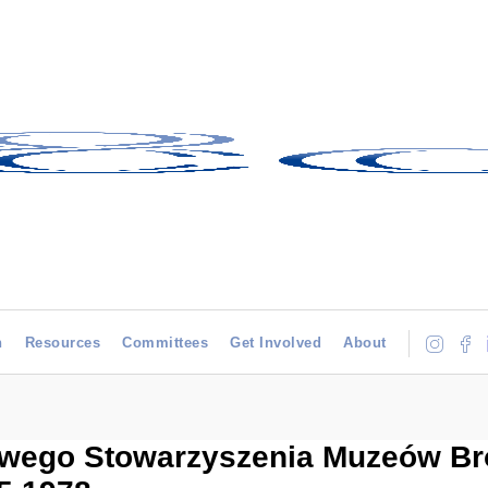
h
Resources
Committees
Get Involved
About
ego Stowarzyszenia Muzeów Broni