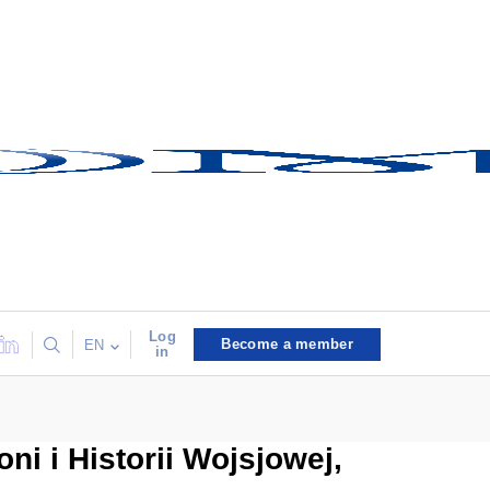
Log
Become a member
EN
in
 i Historii Wojsjowej,