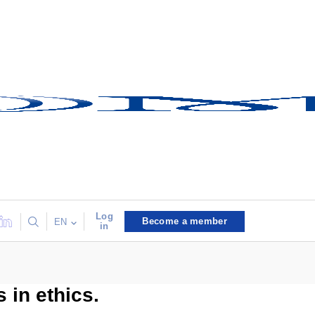
Log
Become a member
EN
in
 in ethics.