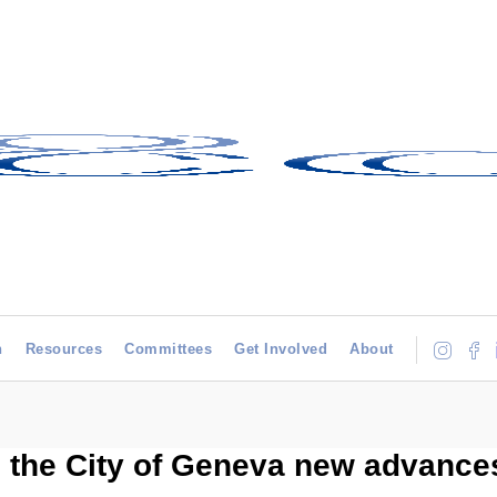
h
Resources
Committees
Get Involved
About
 the City of Geneva new advances