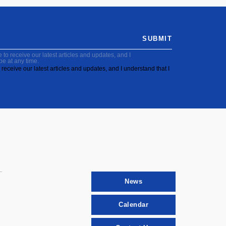
SUBMIT
to receive our latest articles and updates, and I
be at any time.
receive our latest articles and updates, and I understand that I
News
Calendar