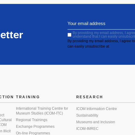
etter
By providing my email address, I agree 
understand that I can easily unsubscri
By providing my email address, I agree to 
can easily unsubscribe at
CTION
TRAINING
RESEARCH
International Training Centre for
ICOM Information Centre
Museum Studies (ICOM-ITC)
ect
Sustainability
 Cultural
Regional Trainings
Museums and Inclusion
 ICOM
Exchange Programmes
ICOM-IMREC
Illicit
On-line Programmes