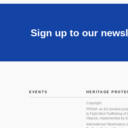
Sign up to our newsl
EVENTS
HERITAGE PROTE
Copyright
PRISM: an EU-funded proj
to Fight Illicit Trafficking of
Objects, implemented by
International Observatory on 