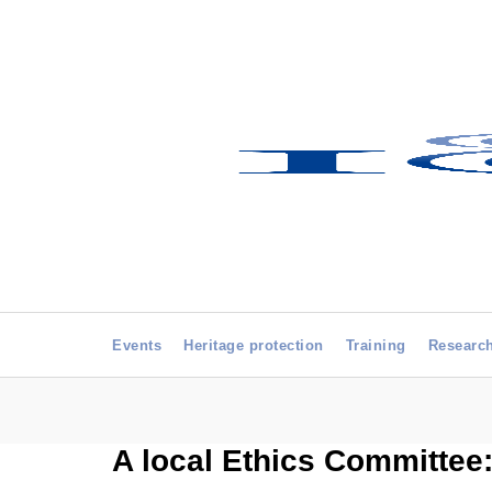
Events
Heritage protection
Training
Researc
A local Ethics Committee: