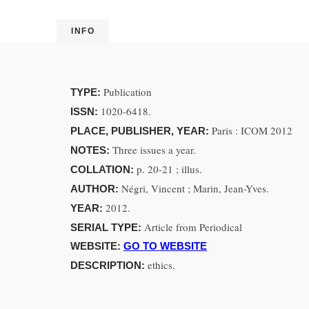
INFO
Publication
TYPE:
1020-6418.
ISSN:
Paris : ICOM 2012
PLACE, PUBLISHER, YEAR:
Three issues a year.
NOTES:
p. 20-21 ; illus.
COLLATION:
Négri, Vincent ; Marin, Jean-Yves.
AUTHOR:
2012.
YEAR:
Article from Periodical
SERIAL TYPE:
WEBSITE:
GO TO WEBSITE
ethics.
DESCRIPTION: