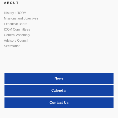
ABOUT
History of ICOM
Missions and objectives
Executive Board
ICOM Committees
General Assembly
Advisory Council
Secretariat
News
Calendar
Contact Us