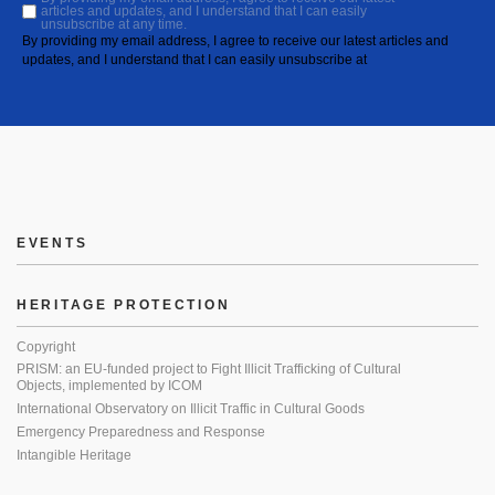
articles and updates, and I understand that I can easily
unsubscribe at any time.
By providing my email address, I agree to receive our latest articles and
updates, and I understand that I can easily unsubscribe at
EVENTS
HERITAGE PROTECTION
Copyright
PRISM: an EU-funded project to Fight Illicit Trafficking of Cultural
Objects, implemented by ICOM
International Observatory on Illicit Traffic in Cultural Goods
Emergency Preparedness and Response
Intangible Heritage