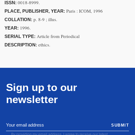
0018-8999.
ISSN:
Paris : ICOM, 1996
PLACE, PUBLISHER, YEAR:
p. 8-9 ; illus.
COLLATION:
1996.
YEAR:
Article from Periodical
SERIAL TYPE:
ethics.
DESCRIPTION:
Sign up to our
newsletter
SUBMIT
By providing my email address, I agree to receive our latest