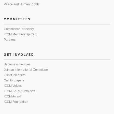
Peace and Human Rights
COMMITTEES
Committees’ directory
ICOM Membership Card
Partners
GET INVOLVED
Become a member
Join an International Committee
List of job offers
Call for papers
ICOM Voices
ICOM SAREC Projects
ICOM Award
ICOM Foundation