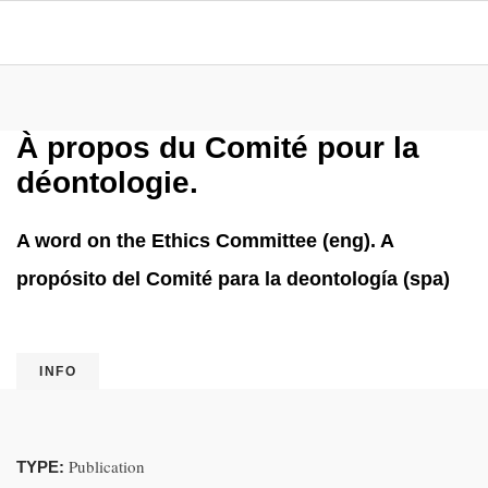
À propos du Comité pour la
déontologie.
A word on the Ethics Committee (eng). A
propósito del Comité para la deontología (spa)
INFO
Publication
TYPE: