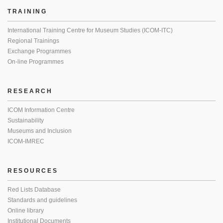
TRAINING
International Training Centre for Museum Studies (ICOM-ITC)
Regional Trainings
Exchange Programmes
On-line Programmes
RESEARCH
ICOM Information Centre
Sustainability
Museums and Inclusion
ICOM-IMREC
RESOURCES
Red Lists Database
Standards and guidelines
Online library
Institutional Documents