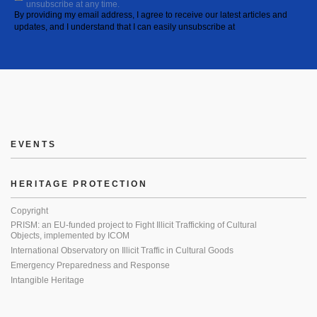
unsubscribe at any time.
By providing my email address, I agree to receive our latest articles and
updates, and I understand that I can easily unsubscribe at
EVENTS
HERITAGE PROTECTION
Copyright
PRISM: an EU-funded project to Fight Illicit Trafficking of Cultural
Objects, implemented by ICOM
International Observatory on Illicit Traffic in Cultural Goods
Emergency Preparedness and Response
Intangible Heritage