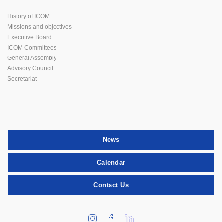
History of ICOM
Missions and objectives
Executive Board
ICOM Committees
General Assembly
Advisory Council
Secretariat
News
Calendar
Contact Us