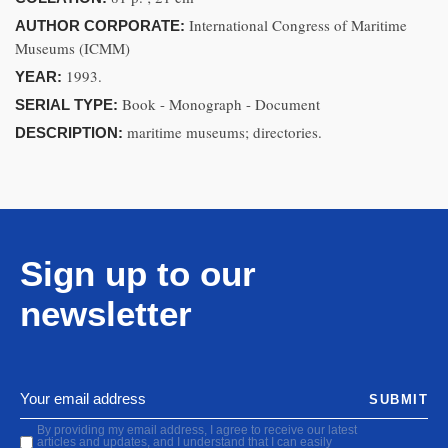
International Congress of Maritime
AUTHOR CORPORATE:
Museums (ICMM)
1993.
YEAR:
Book - Monograph - Document
SERIAL TYPE:
maritime museums; directories.
DESCRIPTION:
Sign up to our
newsletter
SUBMIT
By providing my email address, I agree to receive our latest
articles and updates, and I understand that I can easily