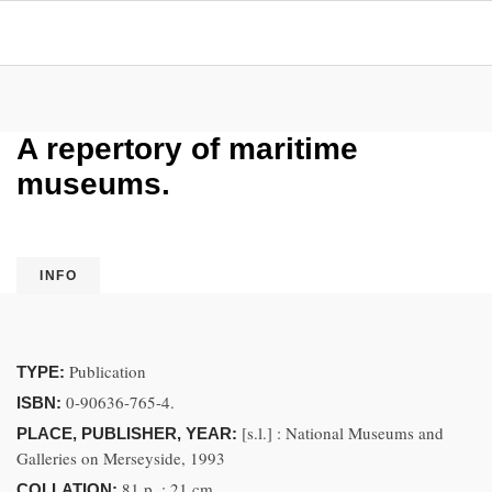
A repertory of maritime
museums.
INFO
Publication
TYPE:
0-90636-765-4.
ISBN:
[s.l.] : National Museums and
PLACE, PUBLISHER, YEAR:
Galleries on Merseyside, 1993
81 p. ; 21 cm
COLLATION: