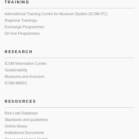
TRAINING
International Training Centre for Museum Studies (ICOM-ITC)
Regional Trainings
Exchange Programmes
On-line Programmes
RESEARCH
ICOM Information Centre
Sustainability
Museums and Inclusion
ICOM-IMREC
RESOURCES
Red Lists Database
Standards and guidelines
Online library
Institutional Documents