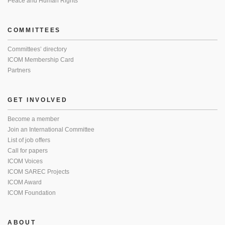
Peace and Human Rights
COMMITTEES
Committees’ directory
ICOM Membership Card
Partners
GET INVOLVED
Become a member
Join an International Committee
List of job offers
Call for papers
ICOM Voices
ICOM SAREC Projects
ICOM Award
ICOM Foundation
ABOUT