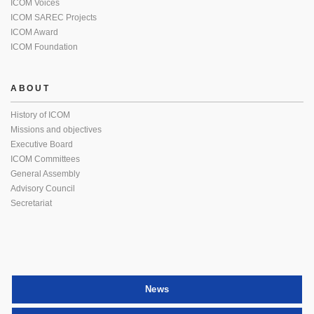
ICOM Voices
ICOM SAREC Projects
ICOM Award
ICOM Foundation
ABOUT
History of ICOM
Missions and objectives
Executive Board
ICOM Committees
General Assembly
Advisory Council
Secretariat
News