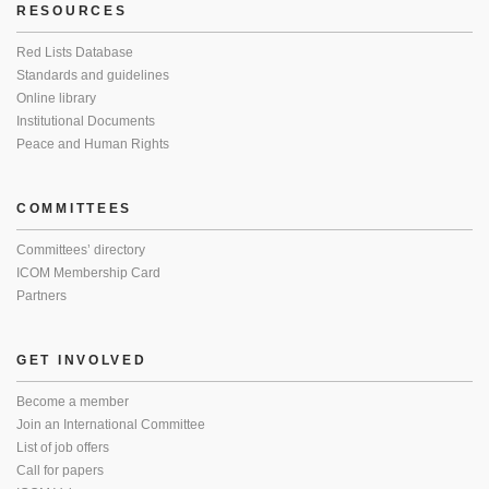
RESOURCES
Red Lists Database
Standards and guidelines
Online library
Institutional Documents
Peace and Human Rights
COMMITTEES
Committees’ directory
ICOM Membership Card
Partners
GET INVOLVED
Become a member
Join an International Committee
List of job offers
Call for papers