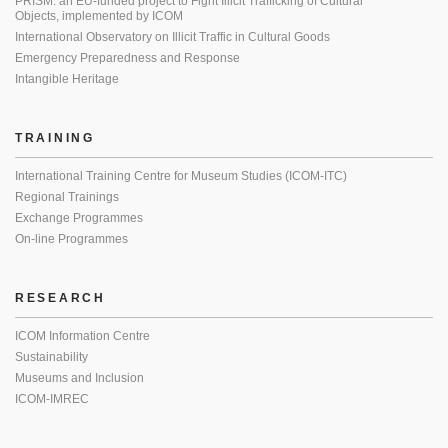
PRISM: an EU-funded project to Fight Illicit Trafficking of Cultural
Objects, implemented by ICOM
International Observatory on Illicit Traffic in Cultural Goods
Emergency Preparedness and Response
Intangible Heritage
TRAINING
International Training Centre for Museum Studies (ICOM-ITC)
Regional Trainings
Exchange Programmes
On-line Programmes
RESEARCH
ICOM Information Centre
Sustainability
Museums and Inclusion
ICOM-IMREC