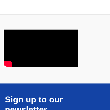
Sign up to our
newsletter