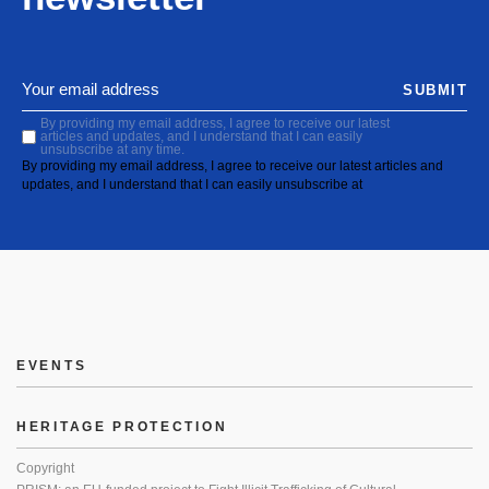
SUBMIT
By providing my email address, I agree to receive our latest
articles and updates, and I understand that I can easily
unsubscribe at any time.
By providing my email address, I agree to receive our latest articles and
updates, and I understand that I can easily unsubscribe at
EVENTS
HERITAGE PROTECTION
Copyright