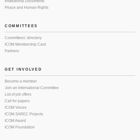
Institutional Documents
Peace and Human Rights
COMMITTEES
Committees’ directory
ICOM Membership Card
Partners
GET INVOLVED
Become a member
Join an International Committee
List of job offers
Call for papers
ICOM Voices
ICOM SAREC Projects
ICOM Award
ICOM Foundation