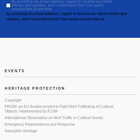
By providing my email address, I agree to receive our latest
articles and updates, and I understand that I can easily
unsubscribe at any time.
By providing my email address, I agree to receive our latest articles and
updates, and I understand that I can easily unsubscribe at
EVENTS
HERITAGE PROTECTION
Copyright
PRISM: an EU-funded project to Fight Illicit Trafficking of Cultural
Objects, implemented by ICOM
International Observatory on Illicit Traffic in Cultural Goods
Emergency Preparedness and Response
Intangible Heritage