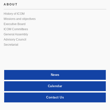
ABOUT
History of ICOM
Missions and objectives
Executive Board
ICOM Committees
General Assembly
Advisory Council
Secretariat
News
Calendar
Contact Us