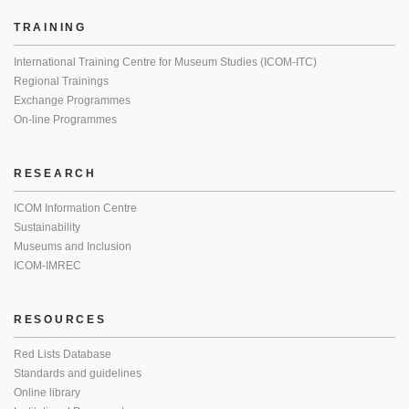
TRAINING
International Training Centre for Museum Studies (ICOM-ITC)
Regional Trainings
Exchange Programmes
On-line Programmes
RESEARCH
ICOM Information Centre
Sustainability
Museums and Inclusion
ICOM-IMREC
RESOURCES
Red Lists Database
Standards and guidelines
Online library