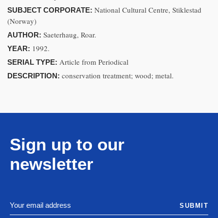
National Cultural Centre, Stiklestad
SUBJECT CORPORATE:
(Norway)
Saeterhaug, Roar.
AUTHOR:
1992.
YEAR:
Article from Periodical
SERIAL TYPE:
conservation treatment; wood; metal.
DESCRIPTION:
Sign up to our
newsletter
SUBMIT