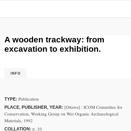
A wooden trackway: from
excavation to exhibition.
INFO
Publication
TYPE:
[Ottawa] : ICOM Committee for
PLACE, PUBLISHER, YEAR:
Conservation, Working Group on Wet Organic Archaeological
Materials, 1992
p. 10
COLLATION: