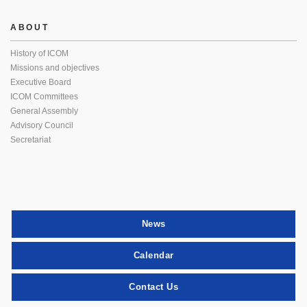
ABOUT
History of ICOM
Missions and objectives
Executive Board
ICOM Committees
General Assembly
Advisory Council
Secretariat
News
Calendar
Contact Us