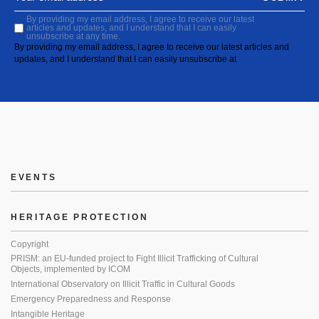
By providing my email address, I agree to receive our latest
articles and updates, and I understand that I can easily
unsubscribe at any time.
By providing my email address, I agree to receive our latest articles and
updates, and I understand that I can easily unsubscribe at
EVENTS
HERITAGE PROTECTION
Copyright
PRISM: an EU-funded project to Fight Illicit Trafficking of Cultural
Objects, implemented by ICOM
International Observatory on Illicit Traffic in Cultural Goods
Emergency Preparedness and Response
Intangible Heritage