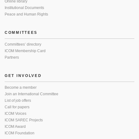
Online library
Institutional Documents
Peace and Human Rights
COMMITTEES
Committees’ directory
ICOM Membership Card
Partners
GET INVOLVED
Become a member
Join an International Committee
List of job offers
Call for papers
ICOM Voices
ICOM SAREC Projects
ICOM Award
ICOM Foundation