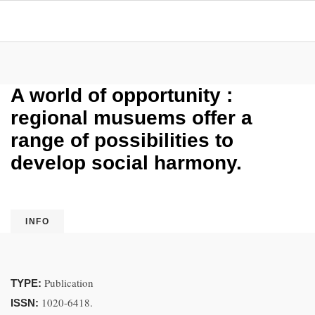
A world of opportunity :
regional musuems offer a
range of possibilities to
develop social harmony.
INFO
Publication
TYPE:
1020-6418.
ISSN: