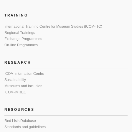
TRAINING
International Training Centre for Museum Studies (ICOM-ITC)
Regional Trainings
Exchange Programmes
On-line Programmes
RESEARCH
ICOM Information Centre
Sustainability
Museums and Inclusion
ICOM-IMREC
RESOURCES
Red Lists Database
Standards and guidelines