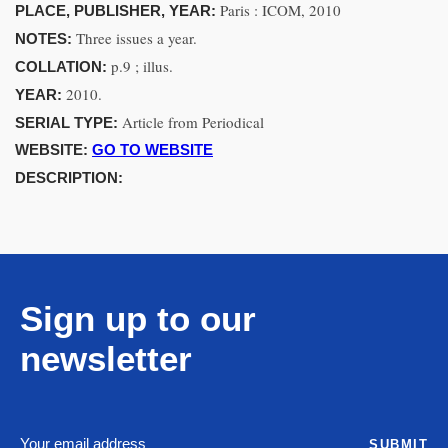
Paris : ICOM, 2010
PLACE, PUBLISHER, YEAR:
Three issues a year.
NOTES:
p.9 ; illus.
COLLATION:
2010.
YEAR:
Article from Periodical
SERIAL TYPE:
WEBSITE:
GO TO WEBSITE
DESCRIPTION:
Sign up to our
newsletter
SUBMIT