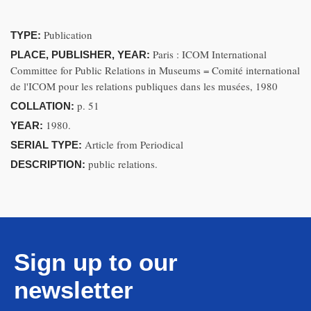
Publication
TYPE:
Paris : ICOM International
PLACE, PUBLISHER, YEAR:
Committee for Public Relations in Museums = Comité international
de l'ICOM pour les relations publiques dans les musées, 1980
p. 51
COLLATION:
1980.
YEAR:
Article from Periodical
SERIAL TYPE:
public relations.
DESCRIPTION:
Sign up to our
newsletter