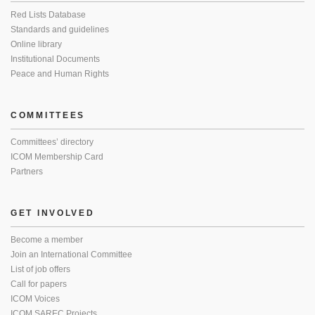
Red Lists Database
Standards and guidelines
Online library
Institutional Documents
Peace and Human Rights
COMMITTEES
Committees’ directory
ICOM Membership Card
Partners
GET INVOLVED
Become a member
Join an International Committee
List of job offers
Call for papers
ICOM Voices
ICOM SAREC Projects