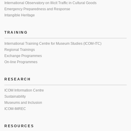
International Observatory on Illicit Traffic in Cultural Goods
Emergency Preparedness and Response
Intangible Heritage
TRAINING
International Training Centre for Museum Studies (ICOM-ITC)
Regional Trainings
Exchange Programmes
On-line Programmes
RESEARCH
ICOM Information Centre
Sustainability
Museums and Inclusion
ICOM-IMREC
RESOURCES