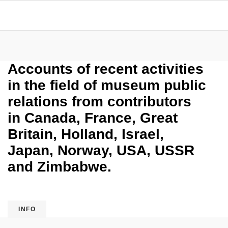
Accounts of recent activities
in the field of museum public
relations from contributors
in Canada, France, Great
Britain, Holland, Israel,
Japan, Norway, USA, USSR
and Zimbabwe.
INFO