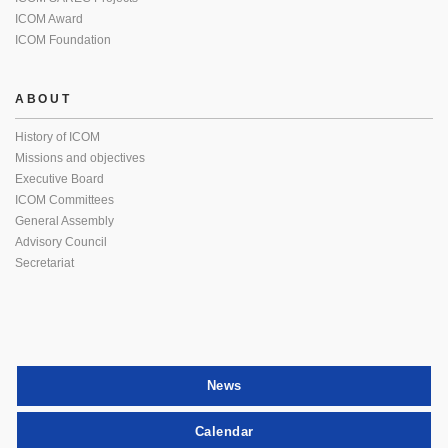
ICOM Award
ICOM Foundation
ABOUT
History of ICOM
Missions and objectives
Executive Board
ICOM Committees
General Assembly
Advisory Council
Secretariat
News
Calendar