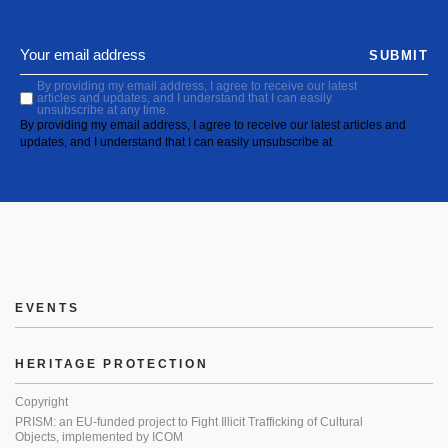
SUBMIT
By providing my email address, I agree to receive our latest
articles and updates, and I understand that I can easily
unsubscribe at any time.
By providing my email address, I agree to receive our latest articles and
updates, and I understand that I can easily unsubscribe at
EVENTS
HERITAGE PROTECTION
Copyright
PRISM: an EU-funded project to Fight Illicit Trafficking of Cultural
Objects, implemented by ICOM