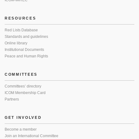
ICOM-IMREC
RESOURCES
Red Lists Database
Standards and guidelines
Online library
Institutional Documents
Peace and Human Rights
COMMITTEES
Committees’ directory
ICOM Membership Card
Partners
GET INVOLVED
Become a member
Join an International Committee