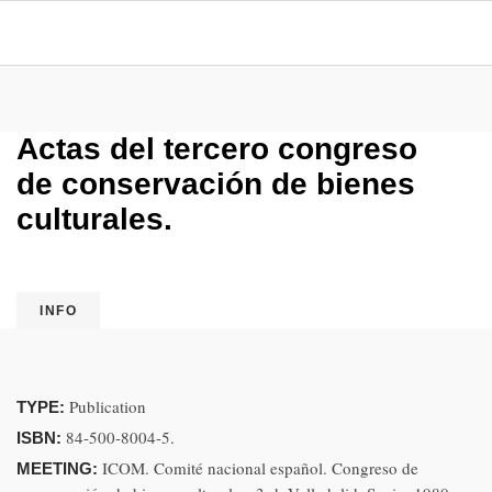
Actas del tercero congreso
de conservación de bienes
culturales.
INFO
Publication
TYPE:
84-500-8004-5.
ISBN:
ICOM. Comité nacional español. Congreso de
MEETING: