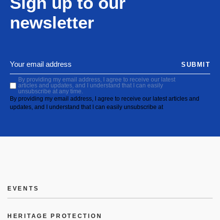
Sign up to our
newsletter
SUBMIT
By providing my email address, I agree to receive our latest
articles and updates, and I understand that I can easily
unsubscribe at any time.
By providing my email address, I agree to receive our latest articles and
updates, and I understand that I can easily unsubscribe at
EVENTS
HERITAGE PROTECTION