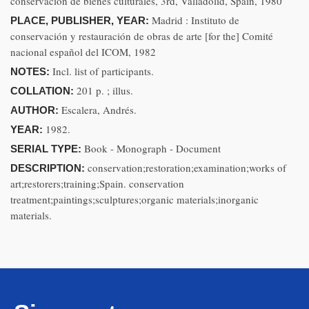
conservación de bienes culturales, 3rd, Valladolid, Spain, 1980
Madrid : Instituto de
PLACE, PUBLISHER, YEAR:
conservación y restauración de obras de arte [for the] Comité
nacional español del ICOM, 1982
Incl. list of participants.
NOTES:
201 p. ; illus.
COLLATION:
Escalera, Andrés.
AUTHOR:
1982.
YEAR:
Book - Monograph - Document
SERIAL TYPE:
conservation;restoration;examination;works of
DESCRIPTION:
art;restorers;training;Spain. conservation
treatment;paintings;sculptures;organic materials;inorganic
materials.