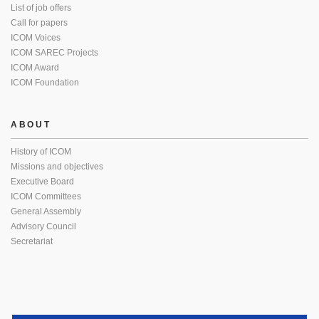
List of job offers
Call for papers
ICOM Voices
ICOM SAREC Projects
ICOM Award
ICOM Foundation
ABOUT
History of ICOM
Missions and objectives
Executive Board
ICOM Committees
General Assembly
Advisory Council
Secretariat