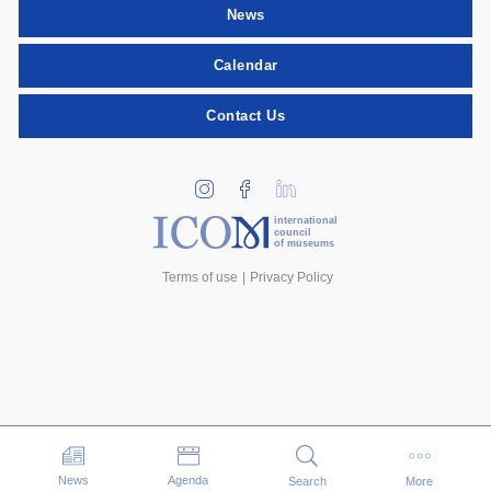
News
Calendar
Contact Us
international
council
of museums
Terms of use
Privacy Policy
Events
News
Agenda
Search
More