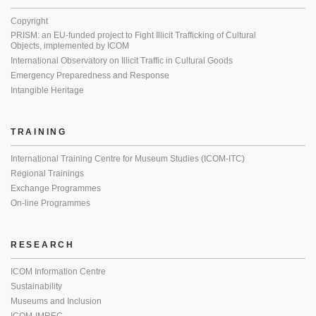
Copyright
PRISM: an EU-funded project to Fight Illicit Trafficking of Cultural
Objects, implemented by ICOM
International Observatory on Illicit Traffic in Cultural Goods
Emergency Preparedness and Response
Intangible Heritage
TRAINING
International Training Centre for Museum Studies (ICOM-ITC)
Regional Trainings
Exchange Programmes
On-line Programmes
RESEARCH
ICOM Information Centre
Sustainability
Museums and Inclusion