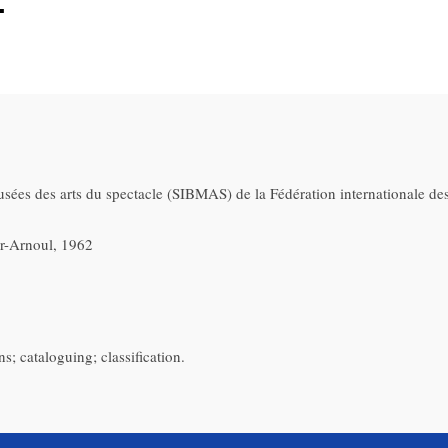
.
usées des arts du spectacle (SIBMAS) de la Fédération internationale des
ier-Arnoul, 1962
s; cataloguing; classification.