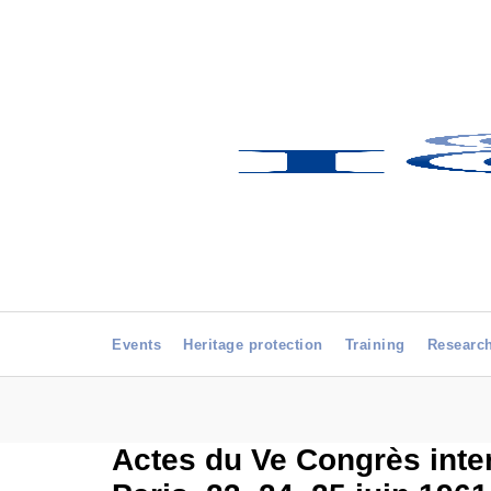
Events
Heritage protection
Training
Researc
Actes du Ve Congrès inte