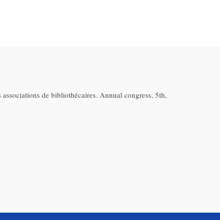
 associations de bibliothécaires. Annual congress, 5th,