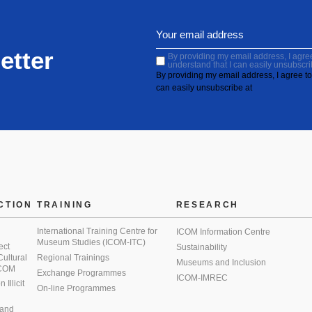
etter
By providing my email address, I agree 
understand that I can easily unsubscri
By providing my email address, I agree to 
can easily unsubscribe at
CTION
TRAINING
RESEARCH
International Training Centre for
ICOM Information Centre
Museum Studies (ICOM-ITC)
ect
Sustainability
 Cultural
Regional Trainings
Museums and Inclusion
 ICOM
Exchange Programmes
ICOM-IMREC
Illicit
On-line Programmes
 and