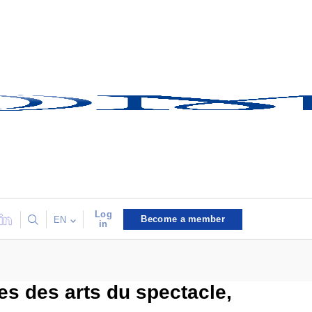
Log
Become a member
EN
in
s des arts du spectacle,