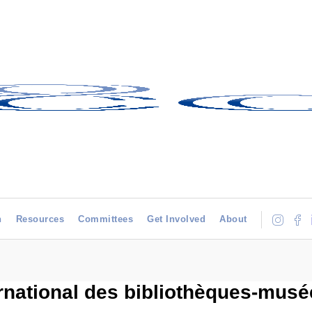
h
Resources
Committees
Get Involved
About
rnational des bibliothèques-musée