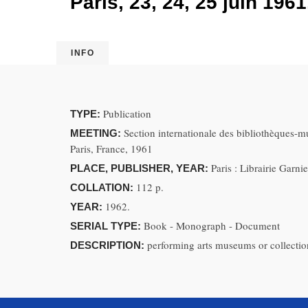
Paris, 23, 24, 25 juin 1961
INFO
Publication
TYPE:
Section internationale des bibliothèques-m
MEETING:
Paris, France, 1961
Paris : Librairie Garn
PLACE, PUBLISHER, YEAR:
112 p.
COLLATION:
1962.
YEAR:
Book - Monograph - Document
SERIAL TYPE:
performing arts museums or collection
DESCRIPTION: