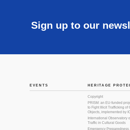
Sign up to our newsl
EVENTS
HERITAGE PROTE
Copyright
PRISM: an EU-funded proj
to Fight Illicit Trafficking of
Objects, implemented by
International Observatory on 
Traffic in Cultural Goods
Emergency Preparedness