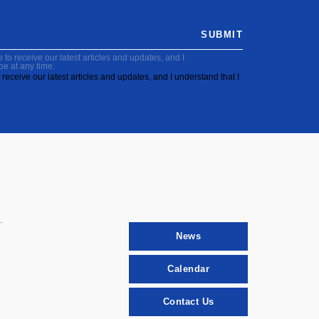
SUBMIT
to receive our latest articles and updates, and I
be at any time.
receive our latest articles and updates, and I understand that I
News
Calendar
Contact Us