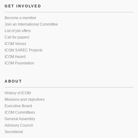
GET INVOLVED
Become a member
Join an International Committee
List of job offers
Call for papers
ICOM Voices
ICOM SAREC Projects
ICOM Award
ICOM Foundation
ABOUT
History of ICOM
Missions and objectives
Executive Board
ICOM Committees
General Assembly
Advisory Council
Secretariat