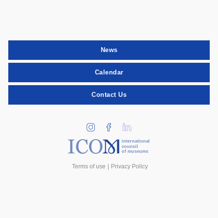
News
Calendar
Contact Us
international
council
of museums
Terms of use
Privacy Policy