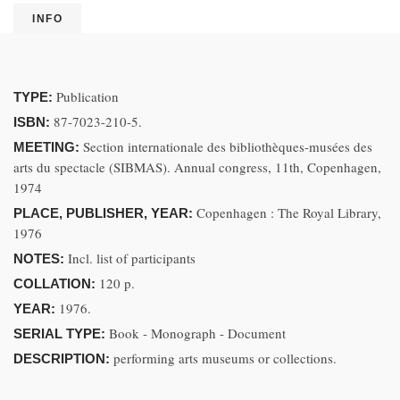
INFO
Publication
TYPE:
87-7023-210-5.
ISBN:
Section internationale des bibliothèques-musées des
MEETING:
arts du spectacle (SIBMAS). Annual congress, 11th, Copenhagen,
1974
Copenhagen : The Royal Library,
PLACE, PUBLISHER, YEAR:
1976
Incl. list of participants
NOTES:
120 p.
COLLATION:
1976.
YEAR:
Book - Monograph - Document
SERIAL TYPE:
performing arts museums or collections.
DESCRIPTION: