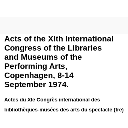
Acts of the XIth International
Congress of the Libraries
and Museums of the
Performing Arts,
Copenhagen, 8-14
September 1974.
Actes du XIe Congrès international des
bibliothèques-musées des arts du spectacle (fre)