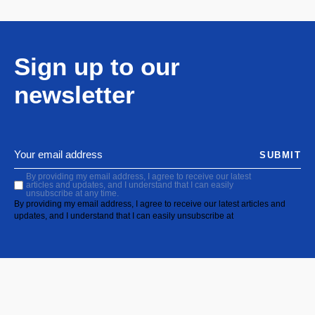
Sign up to our
newsletter
SUBMIT
By providing my email address, I agree to receive our latest
articles and updates, and I understand that I can easily
unsubscribe at any time.
By providing my email address, I agree to receive our latest articles and
updates, and I understand that I can easily unsubscribe at