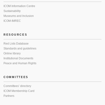
ICOM Information Centre
Sustainability
Museums and Inclusion
ICOM-IMREC
RESOURCES
Red Lists Database
Standards and guidelines
Online library
Institutional Documents
Peace and Human Rights
COMMITTEES
Committees’ directory
ICOM Membership Card
Partners