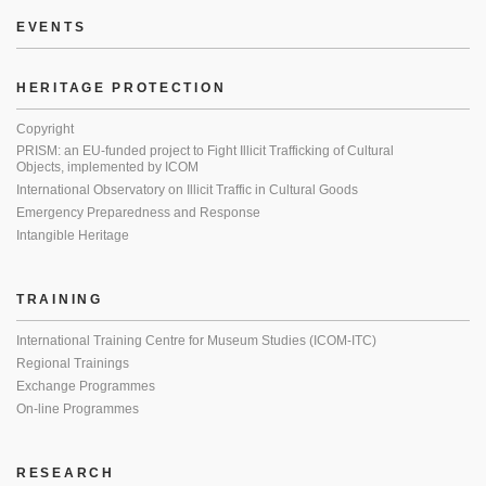
EVENTS
HERITAGE PROTECTION
Copyright
PRISM: an EU-funded project to Fight Illicit Trafficking of Cultural
Objects, implemented by ICOM
International Observatory on Illicit Traffic in Cultural Goods
Emergency Preparedness and Response
Intangible Heritage
TRAINING
International Training Centre for Museum Studies (ICOM-ITC)
Regional Trainings
Exchange Programmes
On-line Programmes
RESEARCH