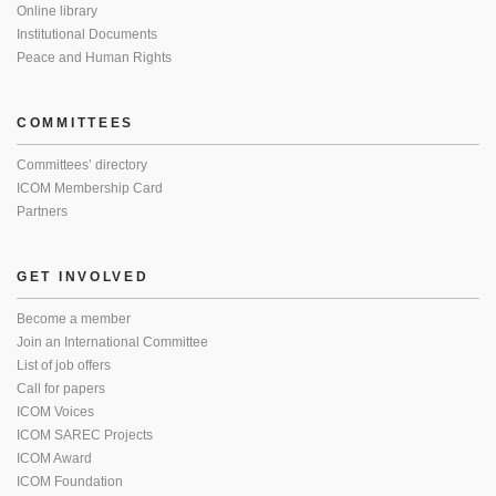
Online library
Institutional Documents
Peace and Human Rights
COMMITTEES
Committees’ directory
ICOM Membership Card
Partners
GET INVOLVED
Become a member
Join an International Committee
List of job offers
Call for papers
ICOM Voices
ICOM SAREC Projects
ICOM Award
ICOM Foundation