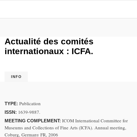
Actualité des comités
internationaux : ICFA.
INFO
Publication
TYPE:
1639-9887.
ISSN:
ICOM International Committee for
MEETING COMPLEMENT:
Museums and Collections of Fine Arts (ICFA). Annual meeting,
Coburg, Germany FR, 2006