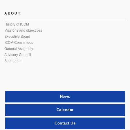
ABOUT
History of ICOM
Missions and objectives
Executive Board
ICOM Committees
General Assembly
Advisory Council
Secretariat
News
Calendar
Contact Us