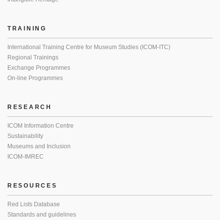
TRAINING
International Training Centre for Museum Studies (ICOM-ITC)
Regional Trainings
Exchange Programmes
On-line Programmes
RESEARCH
ICOM Information Centre
Sustainability
Museums and Inclusion
ICOM-IMREC
RESOURCES
Red Lists Database
Standards and guidelines