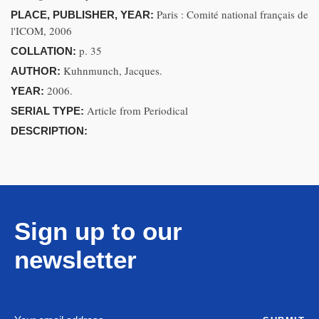
Paris : Comité national français de
PLACE, PUBLISHER, YEAR:
l'ICOM, 2006
p. 35
COLLATION:
Kuhnmunch, Jacques.
AUTHOR:
2006.
YEAR:
Article from Periodical
SERIAL TYPE:
DESCRIPTION:
Sign up to our
newsletter