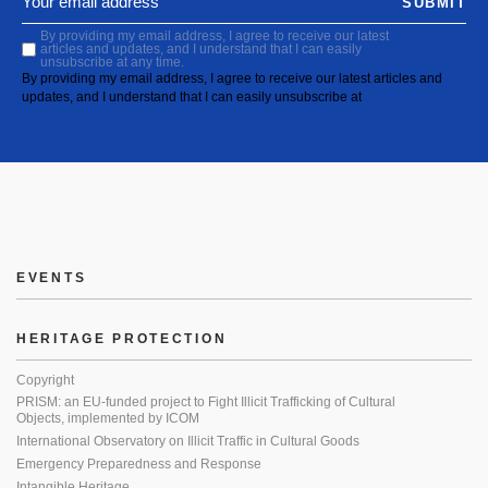
SUBMIT
By providing my email address, I agree to receive our latest
articles and updates, and I understand that I can easily
unsubscribe at any time.
By providing my email address, I agree to receive our latest articles and
updates, and I understand that I can easily unsubscribe at
EVENTS
HERITAGE PROTECTION
Copyright
PRISM: an EU-funded project to Fight Illicit Trafficking of Cultural
Objects, implemented by ICOM
International Observatory on Illicit Traffic in Cultural Goods
Emergency Preparedness and Response
Intangible Heritage