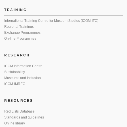
TRAINING
International Training Centre for Museum Studies (ICOM-ITC)
Regional Trainings
Exchange Programmes
On-line Programmes
RESEARCH
ICOM Information Centre
Sustainability
Museums and Inclusion
ICOM-IMREC
RESOURCES
Red Lists Database
Standards and guidelines
Online library