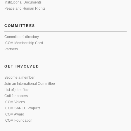
Institutional Documents
Peace and Human Rights
COMMITTEES
Committees’ directory
ICOM Membership Card
Partners
GET INVOLVED
Become a member
Join an International Committee
List of job offers
Call for papers
ICOM Voices
ICOM SAREC Projects
ICOM Award
ICOM Foundation