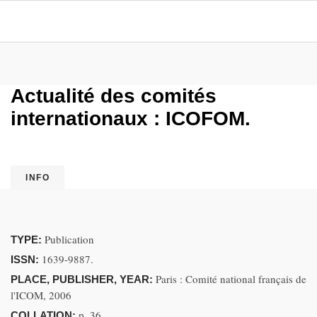
Actualité des comités
internationaux : ICOFOM.
INFO
Publication
TYPE:
1639-9887.
ISSN:
Paris : Comité national français de
PLACE, PUBLISHER, YEAR:
l'ICOM, 2006
p. 36
COLLATION: