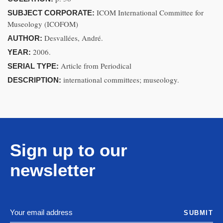
ICOM International Committee for
SUBJECT CORPORATE:
Museology (ICOFOM)
Desvallées, André.
AUTHOR:
2006.
YEAR:
Article from Periodical
SERIAL TYPE:
international committees; museology.
DESCRIPTION:
Sign up to our
newsletter
SUBMIT