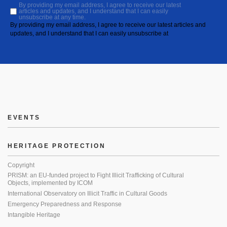
By providing my email address, I agree to receive our latest
articles and updates, and I understand that I can easily
unsubscribe at any time.
By providing my email address, I agree to receive our latest articles and
updates, and I understand that I can easily unsubscribe at
EVENTS
HERITAGE PROTECTION
Copyright
PRISM: an EU-funded project to Fight Illicit Trafficking of Cultural
Objects, implemented by ICOM
International Observatory on Illicit Traffic in Cultural Goods
Emergency Preparedness and Response
Intangible Heritage