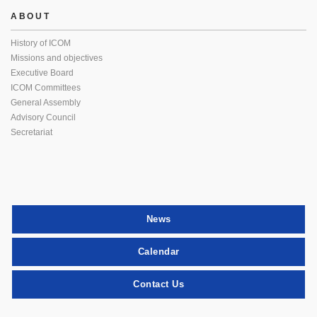
ABOUT
History of ICOM
Missions and objectives
Executive Board
ICOM Committees
General Assembly
Advisory Council
Secretariat
News
Calendar
Contact Us