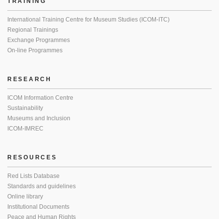
TRAINING
International Training Centre for Museum Studies (ICOM-ITC)
Regional Trainings
Exchange Programmes
On-line Programmes
RESEARCH
ICOM Information Centre
Sustainability
Museums and Inclusion
ICOM-IMREC
RESOURCES
Red Lists Database
Standards and guidelines
Online library
Institutional Documents
Peace and Human Rights