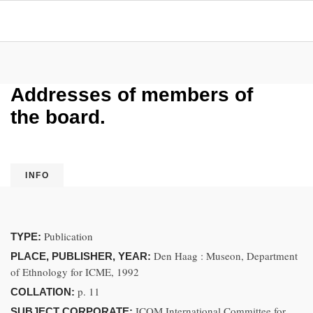
Addresses of members of
the board.
INFO
Publication
TYPE:
Den Haag : Museon, Department
PLACE, PUBLISHER, YEAR:
of Ethnology for ICME, 1992
p. 11
COLLATION:
ICOM International Committee for
SUBJECT CORPORATE: