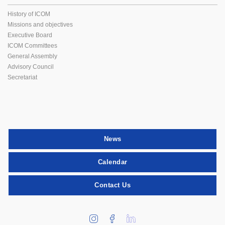
History of ICOM
Missions and objectives
Executive Board
ICOM Committees
General Assembly
Advisory Council
Secretariat
News
Calendar
Contact Us