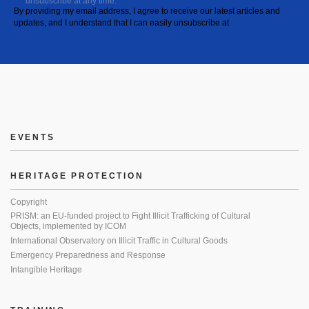
unsubscribe at any time.
By providing my email address, I agree to receive our latest articles and
updates, and I understand that I can easily unsubscribe at
EVENTS
HERITAGE PROTECTION
Copyright
PRISM: an EU-funded project to Fight Illicit Trafficking of Cultural
Objects, implemented by ICOM
International Observatory on Illicit Traffic in Cultural Goods
Emergency Preparedness and Response
Intangible Heritage