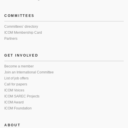
COMMITTEES
Committees’ directory
ICOM Membership Card
Partners
GET INVOLVED
Become a member
Join an International Committee
List of job offers
Call for papers
ICOM Voices
ICOM SAREC Projects
ICOM Award
ICOM Foundation
ABOUT