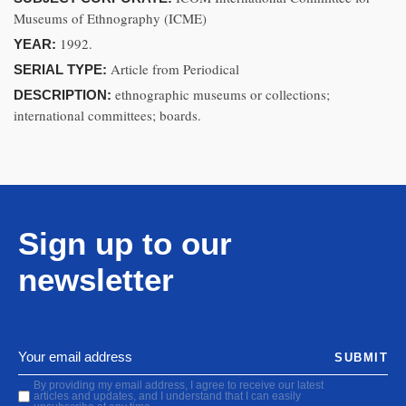
Museums of Ethnography (ICME)
1992.
YEAR:
Article from Periodical
SERIAL TYPE:
ethnographic museums or collections;
DESCRIPTION:
international committees; boards.
Sign up to our
newsletter
SUBMIT
By providing my email address, I agree to receive our latest
articles and updates, and I understand that I can easily