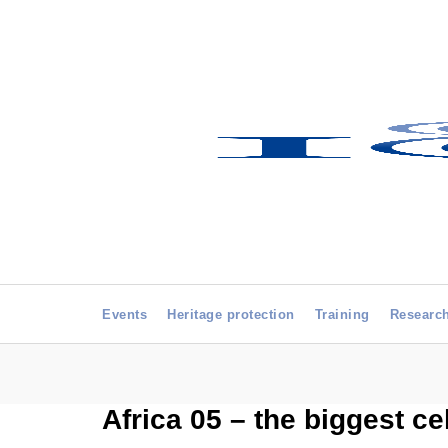
Events
Heritage protection
Training
Researc
Africa 05 – the biggest ce