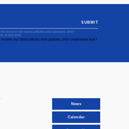
SUBMIT
to receive our latest articles and updates, and I
be at any time.
receive our latest articles and updates, and I understand that I
News
Calendar