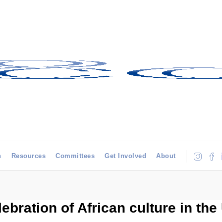
h
Resources
Committees
Get Involved
About
lebration of African culture in the