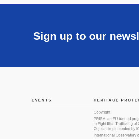
Sign up to our newsl
EVENTS
HERITAGE PROTE
Copyright
PRISM: an EU-funded proj
to Fight Illicit Trafficking of
Objects, implemented by
International Observatory on 