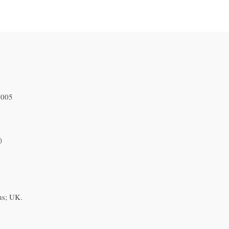
2005
)
ns; UK.