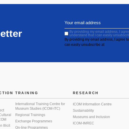
etter
By providing my email address, I agree 
understand that I can easily unsubscri
By providing my email address, I agree to 
can easily unsubscribe at
CTION
TRAINING
RESEARCH
International Training Centre for
ICOM Information Centre
Museum Studies (ICOM-ITC)
ect
Sustainability
 Cultural
Regional Trainings
Museums and Inclusion
 ICOM
Exchange Programmes
ICOM-IMREC
Illicit
On-line Programmes