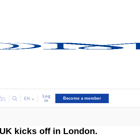
Log
Become a member
EN
in
 UK kicks off in London.