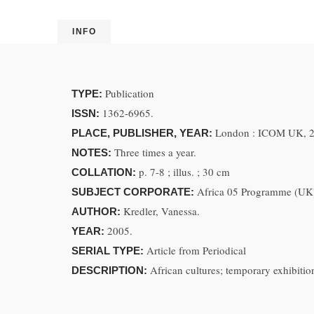
INFO
Publication
TYPE:
1362-6965.
ISSN:
London : ICOM UK, 
PLACE, PUBLISHER, YEAR:
Three times a year.
NOTES:
p. 7-8 ; illus. ; 30 cm
COLLATION:
Africa 05 Programme (UK
SUBJECT CORPORATE:
Kredler, Vanessa.
AUTHOR:
2005.
YEAR:
Article from Periodical
SERIAL TYPE:
African cultures; temporary exhibitio
DESCRIPTION: