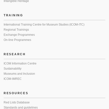
Intangible Heritage
TRAINING
International Training Centre for Museum Studies (ICOM-ITC)
Regional Trainings
Exchange Programmes
On-line Programmes
RESEARCH
ICOM Information Centre
Sustainability
Museums and Inclusion
ICOM-IMREC
RESOURCES
Red Lists Database
Standards and guidelines