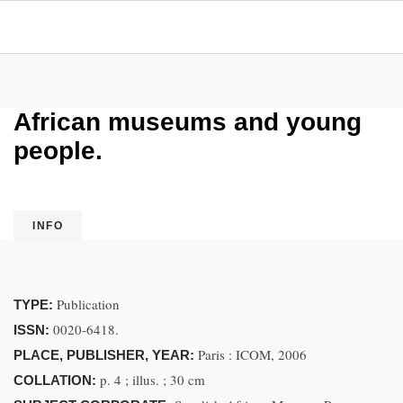
African museums and young
people.
INFO
Publication
TYPE:
0020-6418.
ISSN:
Paris : ICOM, 2006
PLACE, PUBLISHER, YEAR:
p. 4 ; illus. ; 30 cm
COLLATION: