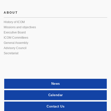
ABOUT
History of ICOM
Missions and objectives
Executive Board
ICOM Committees
General Assembly
Advisory Council
Secretariat
News
Calendar
Contact Us