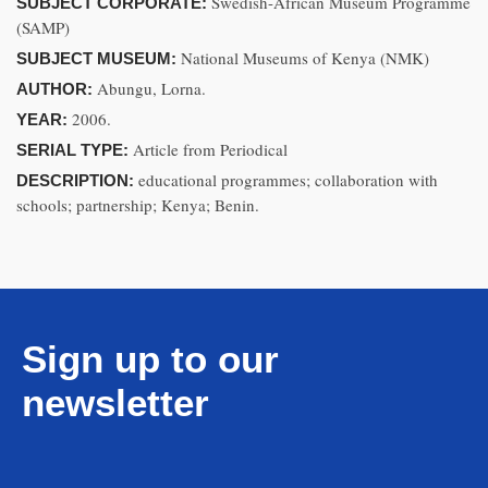
Swedish-African Museum Programme
SUBJECT CORPORATE:
(SAMP)
National Museums of Kenya (NMK)
SUBJECT MUSEUM:
Abungu, Lorna.
AUTHOR:
2006.
YEAR:
Article from Periodical
SERIAL TYPE:
educational programmes; collaboration with
DESCRIPTION:
schools; partnership; Kenya; Benin.
Sign up to our
newsletter