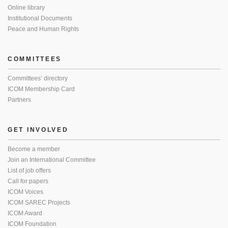
Online library
Institutional Documents
Peace and Human Rights
COMMITTEES
Committees’ directory
ICOM Membership Card
Partners
GET INVOLVED
Become a member
Join an International Committee
List of job offers
Call for papers
ICOM Voices
ICOM SAREC Projects
ICOM Award
ICOM Foundation