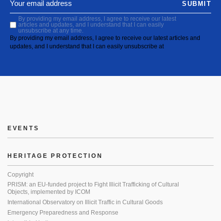
SUBMIT
By providing my email address, I agree to receive our latest
articles and updates, and I understand that I can easily
unsubscribe at any time.
By providing my email address, I agree to receive our latest articles and
updates, and I understand that I can easily unsubscribe at
EVENTS
HERITAGE PROTECTION
Copyright
PRISM: an EU-funded project to Fight Illicit Trafficking of Cultural
Objects, implemented by ICOM
International Observatory on Illicit Traffic in Cultural Goods
Emergency Preparedness and Response