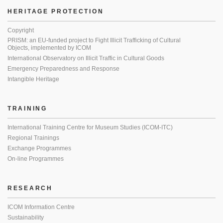
HERITAGE PROTECTION
Copyright
PRISM: an EU-funded project to Fight Illicit Trafficking of Cultural
Objects, implemented by ICOM
International Observatory on Illicit Traffic in Cultural Goods
Emergency Preparedness and Response
Intangible Heritage
TRAINING
International Training Centre for Museum Studies (ICOM-ITC)
Regional Trainings
Exchange Programmes
On-line Programmes
RESEARCH
ICOM Information Centre
Sustainability