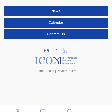
News
Calendar
Contact Us
international
council
of museums
Terms of use
Privacy Policy