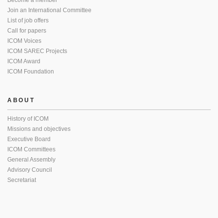
Become a member
Join an International Committee
List of job offers
Call for papers
ICOM Voices
ICOM SAREC Projects
ICOM Award
ICOM Foundation
ABOUT
History of ICOM
Missions and objectives
Executive Board
ICOM Committees
General Assembly
Advisory Council
Secretariat