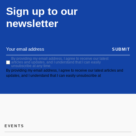
Sign up to our
newsletter
SUBMIT
By providing my email address, I agree to receive our latest
articles and updates, and I understand that I can easily
unsubscribe at any time.
By providing my email address, I agree to receive our latest articles and
updates, and I understand that I can easily unsubscribe at
EVENTS