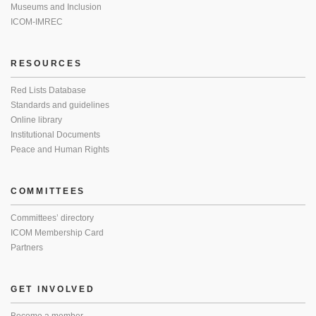
Museums and Inclusion
ICOM-IMREC
RESOURCES
Red Lists Database
Standards and guidelines
Online library
Institutional Documents
Peace and Human Rights
COMMITTEES
Committees’ directory
ICOM Membership Card
Partners
GET INVOLVED