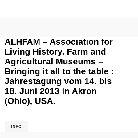
ALHFAM – Association for
Living History, Farm and
Agricultural Museums –
Bringing it all to the table :
Jahrestagung vom 14. bis
18. Juni 2013 in Akron
(Ohio), USA.
INFO