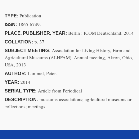
Publication
TYPE:
1865-6749.
ISSN:
Berlin : ICOM Deutschland, 2014
PLACE, PUBLISHER, YEAR:
p. 37
COLLATION:
Association for Living History, Farm and
SUBJECT MEETING:
Agricultural Museums (ALHFAM). Annual meeting, Akron, Ohio,
USA, 2013
Lummel, Peter.
AUTHOR:
2014.
YEAR:
Article from Periodical
SERIAL TYPE:
museums associations; agricultural museums or
DESCRIPTION:
collections; meetings.