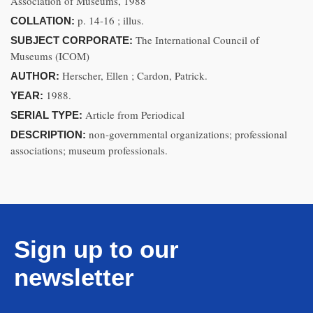
Association of Museums, 1988
p. 14-16 ; illus.
COLLATION:
The International Council of
SUBJECT CORPORATE:
Museums (ICOM)
Herscher, Ellen ; Cardon, Patrick.
AUTHOR:
1988.
YEAR:
Article from Periodical
SERIAL TYPE:
non-governmental organizations; professional
DESCRIPTION:
associations; museum professionals.
Sign up to our
newsletter