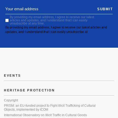
SUBMIT
By providing my email address, I agree to receive our latest
articles and updates, and I understand that I can easily
unsubscribe at any time.
By providing my email address, I agree to receive our latest articles and
updates, and I understand that I can easily unsubscribe at
EVENTS
HERITAGE PROTECTION
Copyright
PRISM: an EU-funded project to Fight Illicit Trafficking of Cultural
Objects, implemented by ICOM
International Observatory on Illicit Traffic in Cultural Goods