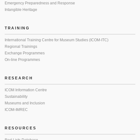
Emergency Preparedness and Response
Intangible Heritage
TRAINING
International Training Centre for Museum Studies (ICOM-ITC)
Regional Trainings
Exchange Programmes
On-line Programmes
RESEARCH
ICOM Information Centre
Sustainability
Museums and Inclusion
ICOM-IMREC
RESOURCES