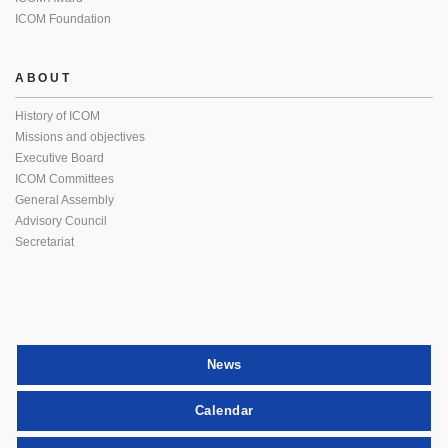
ICOM Foundation
ABOUT
History of ICOM
Missions and objectives
Executive Board
ICOM Committees
General Assembly
Advisory Council
Secretariat
News
Calendar