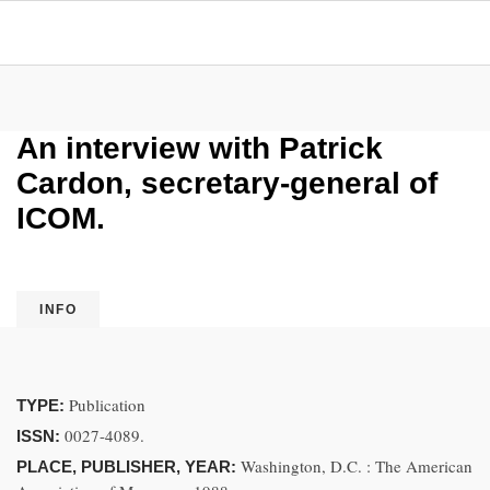
An interview with Patrick
Cardon, secretary-general of
ICOM.
INFO
Publication
TYPE:
0027-4089.
ISSN:
Washington, D.C. : The American
PLACE, PUBLISHER, YEAR: