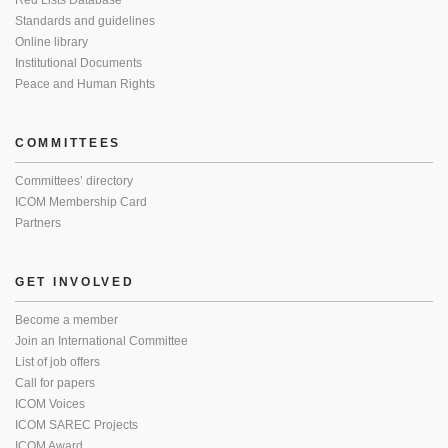
Red Lists Database
Standards and guidelines
Online library
Institutional Documents
Peace and Human Rights
COMMITTEES
Committees’ directory
ICOM Membership Card
Partners
GET INVOLVED
Become a member
Join an International Committee
List of job offers
Call for papers
ICOM Voices
ICOM SAREC Projects
ICOM Award