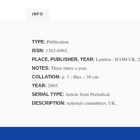
INFO
Publication
TYPE:
1362-6965.
ISSN:
London : ICOM UK, 
PLACE, PUBLISHER, YEAR:
Three times a year.
NOTES:
p. 3 ; illus. ; 30 cm
COLLATION:
2005.
YEAR:
Article from Periodical
SERIAL TYPE:
national committees; UK.
DESCRIPTION: