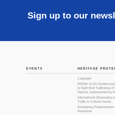
Sign up to our newsl
EVENTS
HERITAGE PROTE
Copyright
PRISM: an EU-funded proj
to Fight Illicit Trafficking of
Objects, implemented by
International Observatory on 
Traffic in Cultural Goods
Emergency Preparedness
Response