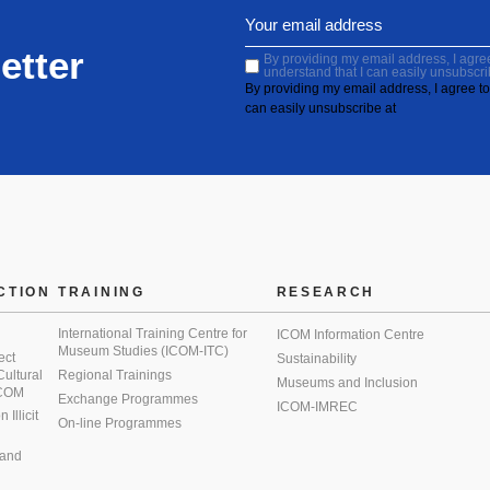
etter
By providing my email address, I agree 
understand that I can easily unsubscri
By providing my email address, I agree to 
can easily unsubscribe at
CTION
TRAINING
RESEARCH
International Training Centre for
ICOM Information Centre
Museum Studies (ICOM-ITC)
ect
Sustainability
 Cultural
Regional Trainings
Museums and Inclusion
 ICOM
Exchange Programmes
ICOM-IMREC
Illicit
On-line Programmes
 and