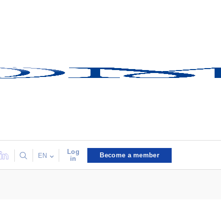
Log
Become a member
EN
in