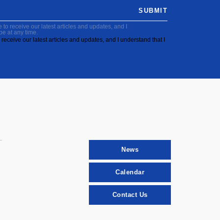
SUBMIT
to receive our latest articles and updates, and I
be at any time.
receive our latest articles and updates, and I understand that I
News
Calendar
Contact Us