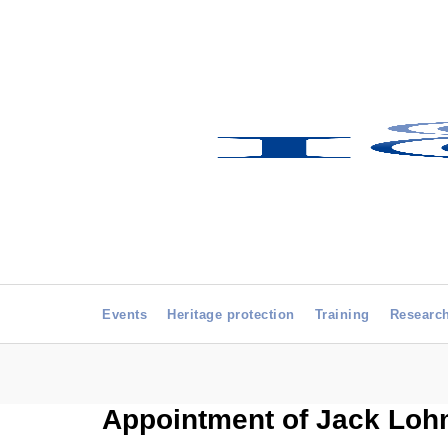
Events
Heritage protection
Training
Researc
Appointment of Jack Loh