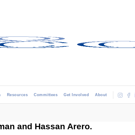
h
Resources
Committees
Get Involved
About
man and Hassan Arero.