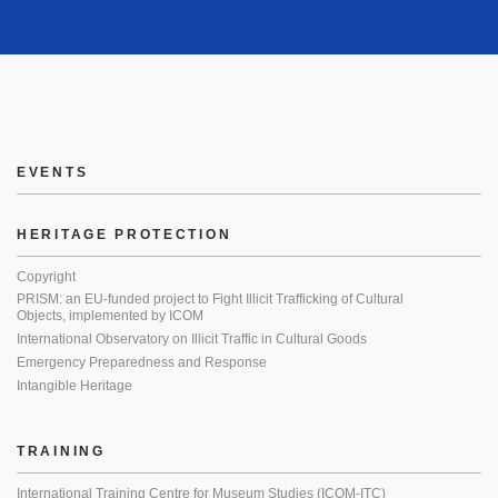
EVENTS
HERITAGE PROTECTION
Copyright
PRISM: an EU-funded project to Fight Illicit Trafficking of Cultural
Objects, implemented by ICOM
International Observatory on Illicit Traffic in Cultural Goods
Emergency Preparedness and Response
Intangible Heritage
TRAINING
International Training Centre for Museum Studies (ICOM-ITC)