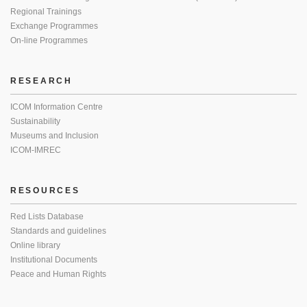
Regional Trainings
Exchange Programmes
On-line Programmes
RESEARCH
ICOM Information Centre
Sustainability
Museums and Inclusion
ICOM-IMREC
RESOURCES
Red Lists Database
Standards and guidelines
Online library
Institutional Documents
Peace and Human Rights