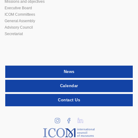
Missions and objectives
Executive Board
ICOM Committees
General Assembly
Advisory Council
Secretariat
News
Calendar
Contact Us
international
council
of museums