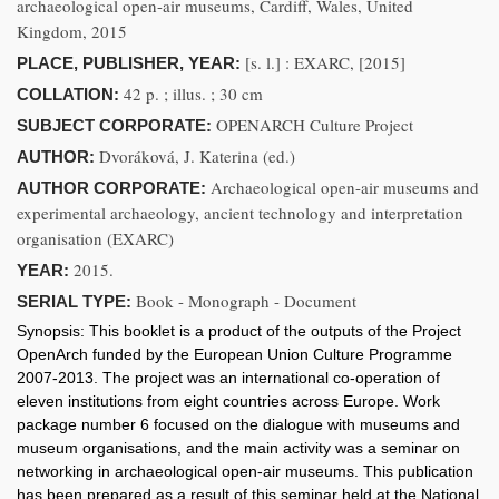
archaeological open-air museums, Cardiff, Wales, United
Kingdom, 2015
[s. l.] : EXARC, [2015]
PLACE, PUBLISHER, YEAR:
42 p. ; illus. ; 30 cm
COLLATION:
OPENARCH Culture Project
SUBJECT CORPORATE:
Dvoráková, J. Katerina (ed.)
AUTHOR:
Archaeological open-air museums and
AUTHOR CORPORATE:
experimental archaeology, ancient technology and interpretation
organisation (EXARC)
2015.
YEAR:
Book - Monograph - Document
SERIAL TYPE:
Synopsis:
This booklet is a product of the outputs of the Project
OpenArch funded by the European Union Culture Programme
2007-2013. The project was an international co-operation of
eleven institutions from eight countries across Europe. Work
package number 6 focused on the dialogue with museums and
museum organisations, and the main activity was a seminar on
networking in archaeological open-air museums. This publication
has been prepared as a result of this seminar held at the National