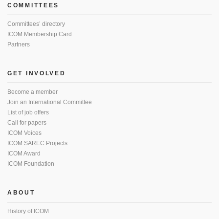
COMMITTEES
Committees’ directory
ICOM Membership Card
Partners
GET INVOLVED
Become a member
Join an International Committee
List of job offers
Call for papers
ICOM Voices
ICOM SAREC Projects
ICOM Award
ICOM Foundation
ABOUT
History of ICOM