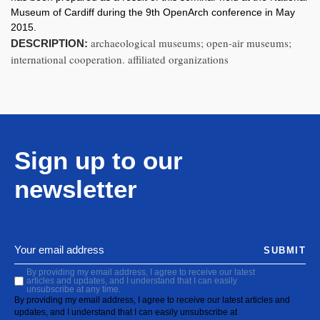
Museum of Cardiff during the 9th OpenArch conference in May
2015.
archaeological museums; open-air museums;
DESCRIPTION:
international cooperation. affiliated organizations
Sign up to our
newsletter
SUBMIT
By providing my email address, I agree to receive our latest
articles and updates, and I understand that I can easily
unsubscribe at any time.
By providing my email address, I agree to receive our latest articles and
updates, and I understand that I can easily unsubscribe at