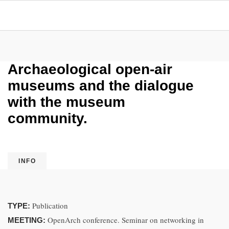
Archaeological open-air
museums and the dialogue
with the museum
community.
INFO
Publication
TYPE:
OpenArch conference. Seminar on networking in
MEETING: