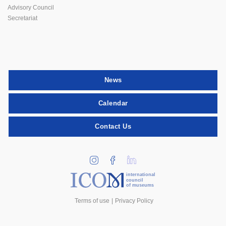
Advisory Council
Secretariat
News
Calendar
Contact Us
international
council
of museums
Terms of use
Privacy Policy