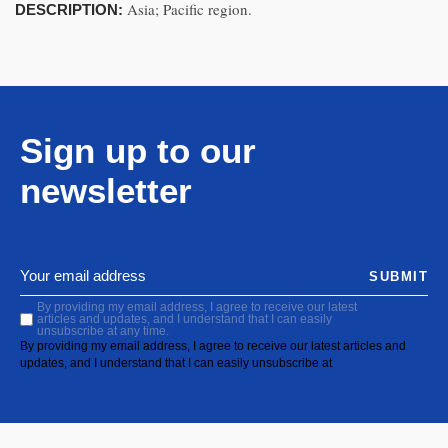
Asia; Pacific region.
DESCRIPTION:
Sign up to our
newsletter
SUBMIT
By providing my email address, I agree to receive our latest
articles and updates, and I understand that I can easily
unsubscribe at any time.
By providing my email address, I agree to receive our latest articles and
updates, and I understand that I can easily unsubscribe at