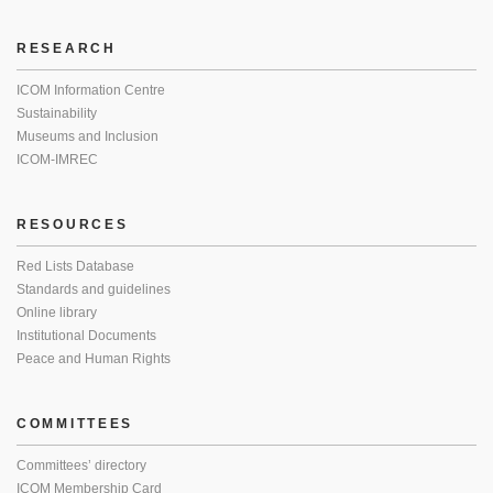
RESEARCH
ICOM Information Centre
Sustainability
Museums and Inclusion
ICOM-IMREC
RESOURCES
Red Lists Database
Standards and guidelines
Online library
Institutional Documents
Peace and Human Rights
COMMITTEES
Committees’ directory
ICOM Membership Card