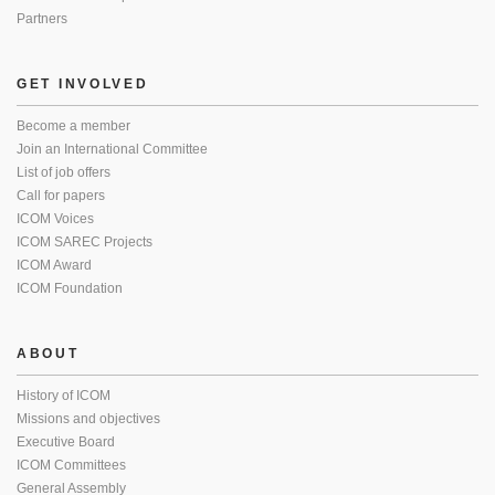
Partners
GET INVOLVED
Become a member
Join an International Committee
List of job offers
Call for papers
ICOM Voices
ICOM SAREC Projects
ICOM Award
ICOM Foundation
ABOUT
History of ICOM
Missions and objectives
Executive Board
ICOM Committees
General Assembly