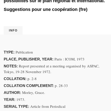
possibilités sur le plan régional et international.
Suggestions pour une coopération (fre)
INFO
Publication
TYPE:
Paris : ICOM, 1973
PLACE, PUBLISHER, YEAR:
Report presented at a meeting organised by ASPAC,
NOTES:
Tokyo, 19-28 November 1972.
p. 2-8
COLLATION:
p. 28-33
COLLATION COMPLEMENT:
Morley, Grace.
AUTHOR:
1973.
YEAR:
Article from Periodical
SERIAL TYPE: