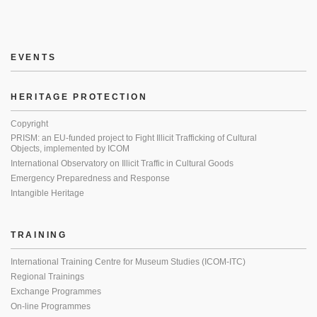
EVENTS
HERITAGE PROTECTION
Copyright
PRISM: an EU-funded project to Fight Illicit Trafficking of Cultural
Objects, implemented by ICOM
International Observatory on Illicit Traffic in Cultural Goods
Emergency Preparedness and Response
Intangible Heritage
TRAINING
International Training Centre for Museum Studies (ICOM-ITC)
Regional Trainings
Exchange Programmes
On-line Programmes