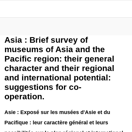
Asia : Brief survey of
museums of Asia and the
Pacific region: their general
character and their regional
and international potential:
suggestions for co-
operation.
Asie : Exposé sur les musées d'Asie et du
Pacifique : leur caractère général et leurs