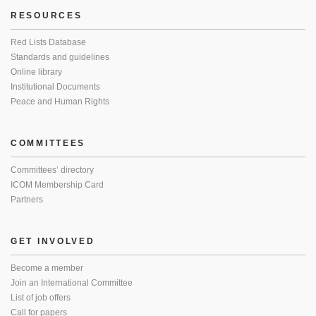
RESOURCES
Red Lists Database
Standards and guidelines
Online library
Institutional Documents
Peace and Human Rights
COMMITTEES
Committees’ directory
ICOM Membership Card
Partners
GET INVOLVED
Become a member
Join an International Committee
List of job offers
Call for papers