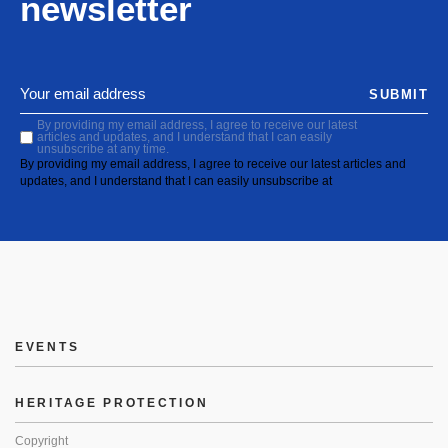
newsletter
SUBMIT
By providing my email address, I agree to receive our latest
articles and updates, and I understand that I can easily
unsubscribe at any time.
By providing my email address, I agree to receive our latest articles and
updates, and I understand that I can easily unsubscribe at
EVENTS
HERITAGE PROTECTION
Copyright