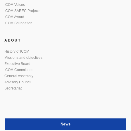
ICOM Voices
ICOM SAREC Projects
ICOM Award
ICOM Foundation
ABOUT
History of ICOM
Missions and objectives
Executive Board
ICOM Committees
General Assembly
Advisory Council
Secretariat
News