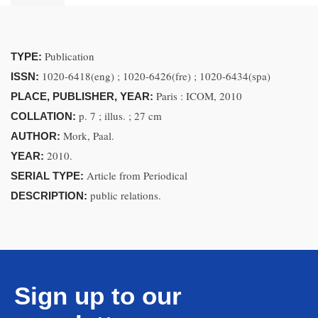
Publication
TYPE:
1020-6418(eng) ; 1020-6426(fre) ; 1020-6434(spa)
ISSN:
Paris : ICOM, 2010
PLACE, PUBLISHER, YEAR:
p. 7 ; illus. ; 27 cm
COLLATION:
Mork, Paal.
AUTHOR:
2010.
YEAR:
Article from Periodical
SERIAL TYPE:
public relations.
DESCRIPTION:
Sign up to our