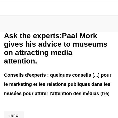
Ask the experts:Paal Mork
gives his advice to museums
on attracting media
attention.
Conseils d'experts : quelques conseils [...] pour
le marketing et les relations publiques dans les
musées pour attirer l'attention des médias (fre)
INFO