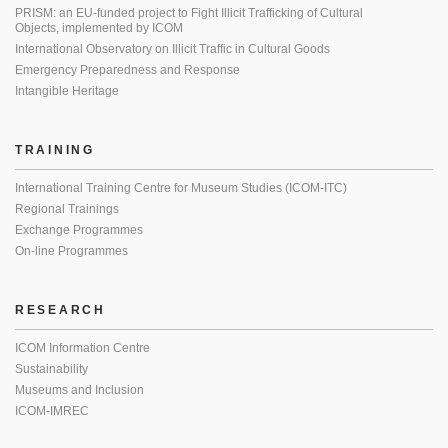
PRISM: an EU-funded project to Fight Illicit Trafficking of Cultural
Objects, implemented by ICOM
International Observatory on Illicit Traffic in Cultural Goods
Emergency Preparedness and Response
Intangible Heritage
TRAINING
International Training Centre for Museum Studies (ICOM-ITC)
Regional Trainings
Exchange Programmes
On-line Programmes
RESEARCH
ICOM Information Centre
Sustainability
Museums and Inclusion
ICOM-IMREC