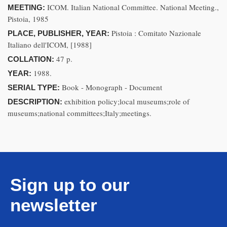
ICOM. Italian National Committee. National Meeting.,
MEETING:
Pistoia, 1985
Pistoia : Comitato Nazionale
PLACE, PUBLISHER, YEAR:
Italiano dell'ICOM, [1988]
47 p.
COLLATION:
1988.
YEAR:
Book - Monograph - Document
SERIAL TYPE:
exhibition policy;local museums;role of
DESCRIPTION:
museums;national committees;Italy;meetings.
Sign up to our
newsletter