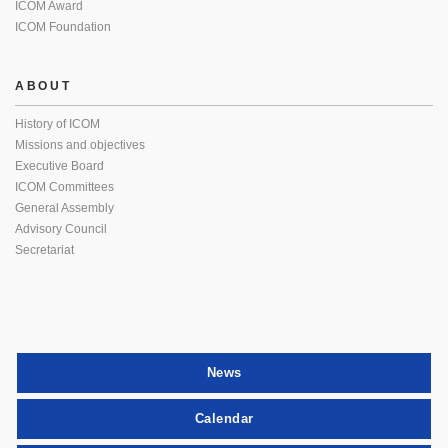
ICOM Award
ICOM Foundation
ABOUT
History of ICOM
Missions and objectives
Executive Board
ICOM Committees
General Assembly
Advisory Council
Secretariat
News
Calendar