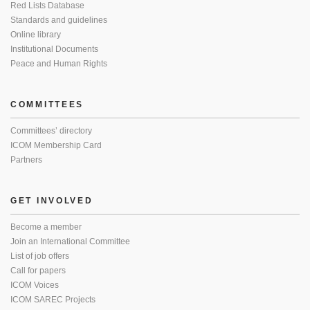
Red Lists Database
Standards and guidelines
Online library
Institutional Documents
Peace and Human Rights
COMMITTEES
Committees’ directory
ICOM Membership Card
Partners
GET INVOLVED
Become a member
Join an International Committee
List of job offers
Call for papers
ICOM Voices
ICOM SAREC Projects