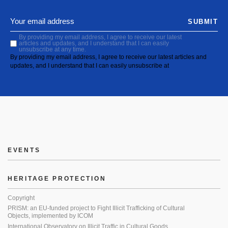
SUBMIT
By providing my email address, I agree to receive our latest
articles and updates, and I understand that I can easily
unsubscribe at any time.
By providing my email address, I agree to receive our latest articles and
updates, and I understand that I can easily unsubscribe at
EVENTS
HERITAGE PROTECTION
Copyright
PRISM: an EU-funded project to Fight Illicit Trafficking of Cultural
Objects, implemented by ICOM
International Observatory on Illicit Traffic in Cultural Goods