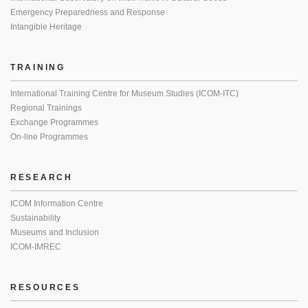
Emergency Preparedness and Response
Intangible Heritage
TRAINING
International Training Centre for Museum Studies (ICOM-ITC)
Regional Trainings
Exchange Programmes
On-line Programmes
RESEARCH
ICOM Information Centre
Sustainability
Museums and Inclusion
ICOM-IMREC
RESOURCES