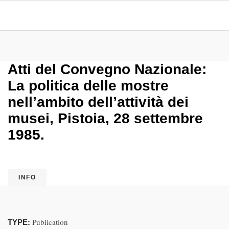
Atti del Convegno Nazionale:
La politica delle mostre
nell’ambito dell’attività dei
musei, Pistoia, 28 settembre
1985.
INFO
Publication
TYPE: