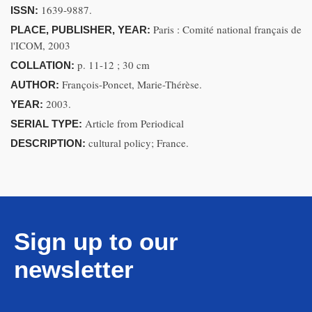
1639-9887.
ISSN:
Paris : Comité national français de
PLACE, PUBLISHER, YEAR:
l'ICOM, 2003
p. 11-12 ; 30 cm
COLLATION:
François-Poncet, Marie-Thérèse.
AUTHOR:
2003.
YEAR:
Article from Periodical
SERIAL TYPE:
cultural policy; France.
DESCRIPTION:
Sign up to our
newsletter