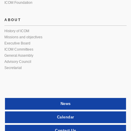
ICOM Foundation
ABOUT
History of ICOM
Missions and objectives
Executive Board
ICOM Committees
General Assembly
Advisory Council
Secretariat
News
Calendar
Contact Us