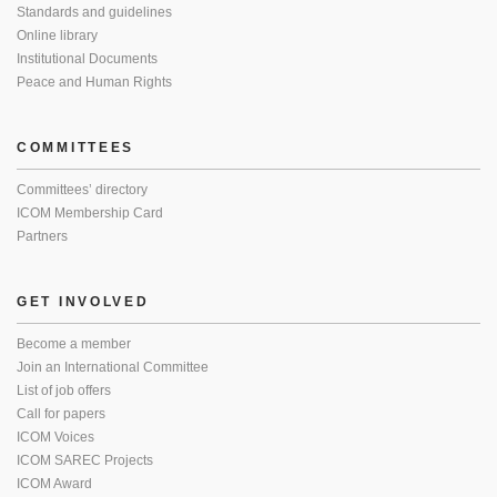
Standards and guidelines
Online library
Institutional Documents
Peace and Human Rights
COMMITTEES
Committees’ directory
ICOM Membership Card
Partners
GET INVOLVED
Become a member
Join an International Committee
List of job offers
Call for papers
ICOM Voices
ICOM SAREC Projects
ICOM Award