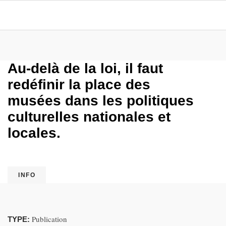
Au-delà de la loi, il faut
redéfinir la place des
musées dans les politiques
culturelles nationales et
locales.
INFO
Publication
TYPE: