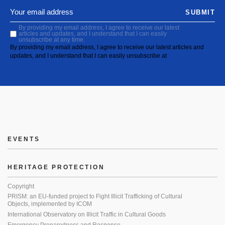
SUBMIT
By providing my email address, I agree to receive our latest
articles and updates, and I understand that I can easily
unsubscribe at any time.
By providing my email address, I agree to receive our latest articles and
updates, and I understand that I can easily unsubscribe at
EVENTS
HERITAGE PROTECTION
Copyright
PRISM: an EU-funded project to Fight Illicit Trafficking of Cultural
Objects, implemented by ICOM
International Observatory on Illicit Traffic in Cultural Goods