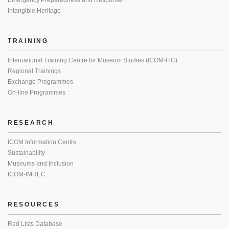
Emergency Preparedness and Response
Intangible Heritage
TRAINING
International Training Centre for Museum Studies (ICOM-ITC)
Regional Trainings
Exchange Programmes
On-line Programmes
RESEARCH
ICOM Information Centre
Sustainability
Museums and Inclusion
ICOM-IMREC
RESOURCES
Red Lists Database