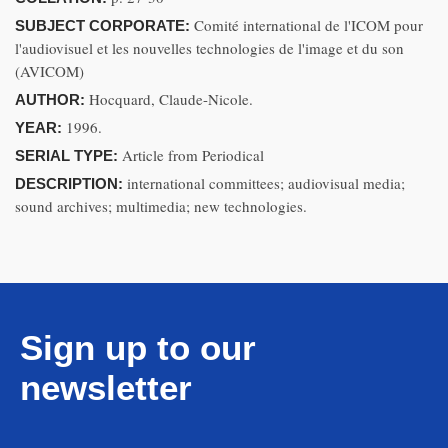
Comité international de l'ICOM pour
SUBJECT CORPORATE:
l'audiovisuel et les nouvelles technologies de l'image et du son
(AVICOM)
Hocquard, Claude-Nicole.
AUTHOR:
1996.
YEAR:
Article from Periodical
SERIAL TYPE:
international committees; audiovisual media;
DESCRIPTION:
sound archives; multimedia; new technologies.
Sign up to our
newsletter