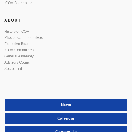
ICOM Foundation
ABOUT
History of ICOM
Missions and objectives
Executive Board
ICOM Committees
General Assembly
Advisory Council
Secretariat
News
Calendar
Contact Us