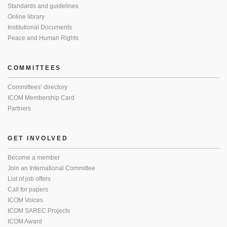
Standards and guidelines
Online library
Institutional Documents
Peace and Human Rights
COMMITTEES
Committees’ directory
ICOM Membership Card
Partners
GET INVOLVED
Become a member
Join an International Committee
List of job offers
Call for papers
ICOM Voices
ICOM SAREC Projects
ICOM Award