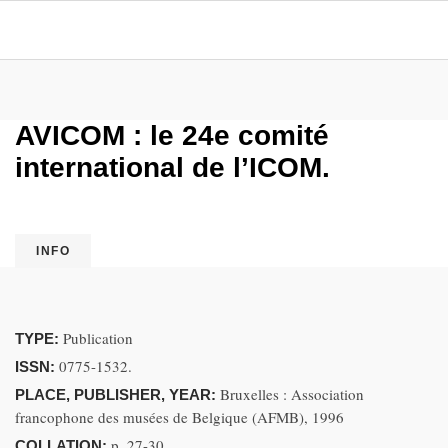
AVICOM : le 24e comité
international de l’ICOM.
INFO
Publication
TYPE:
0775-1532.
ISSN:
Bruxelles : Association
PLACE, PUBLISHER, YEAR:
francophone des musées de Belgique (AFMB), 1996
p. 27-30
COLLATION: