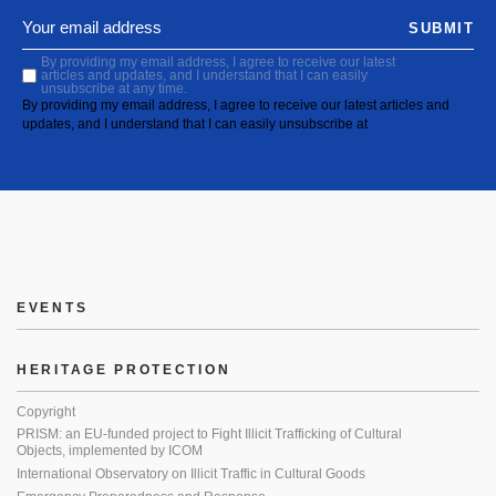
SUBMIT
By providing my email address, I agree to receive our latest
articles and updates, and I understand that I can easily
unsubscribe at any time.
By providing my email address, I agree to receive our latest articles and
updates, and I understand that I can easily unsubscribe at
EVENTS
HERITAGE PROTECTION
Copyright
PRISM: an EU-funded project to Fight Illicit Trafficking of Cultural
Objects, implemented by ICOM
International Observatory on Illicit Traffic in Cultural Goods