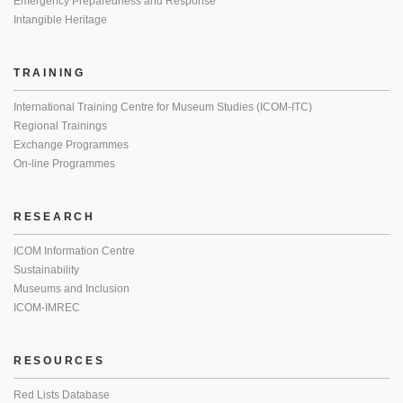
Emergency Preparedness and Response
Intangible Heritage
TRAINING
International Training Centre for Museum Studies (ICOM-ITC)
Regional Trainings
Exchange Programmes
On-line Programmes
RESEARCH
ICOM Information Centre
Sustainability
Museums and Inclusion
ICOM-IMREC
RESOURCES
Red Lists Database