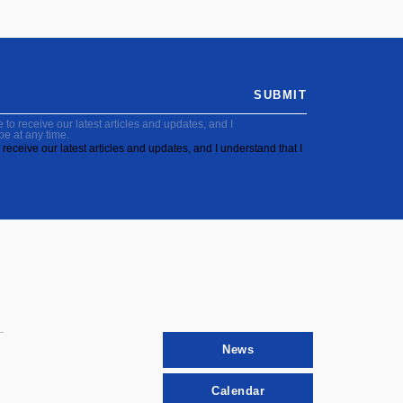
SUBMIT
to receive our latest articles and updates, and I
be at any time.
receive our latest articles and updates, and I understand that I
News
Calendar