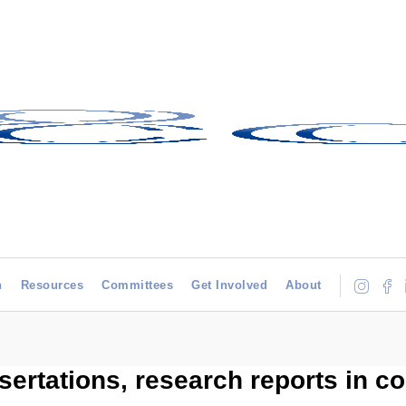
h
Resources
Committees
Get Involved
About
sertations, research reports in c