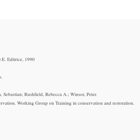
E. Editrice, 1990
s.
, Sebastian; Rushfield, Rebecca A.; Winsor, Peter.
ation. Working Group on Training in conservation and restoration.