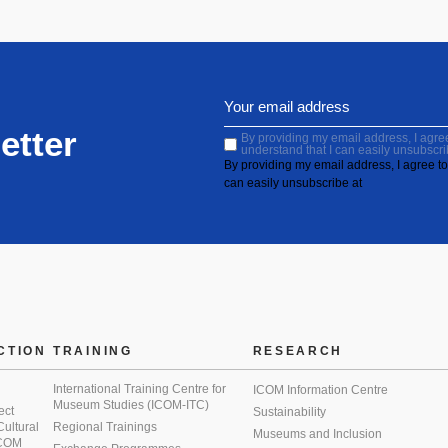
etter
By providing my email address, I agree 
understand that I can easily unsubscri
By providing my email address, I agree to 
can easily unsubscribe at
CTION
TRAINING
RESEARCH
International Training Centre for
ICOM Information Centre
Museum Studies (ICOM-ITC)
ect
Sustainability
 Cultural
Regional Trainings
Museums and Inclusion
 ICOM