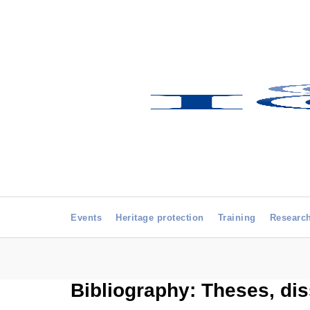
Events
Heritage protection
Training
Researc
Bibliography: Theses, dis