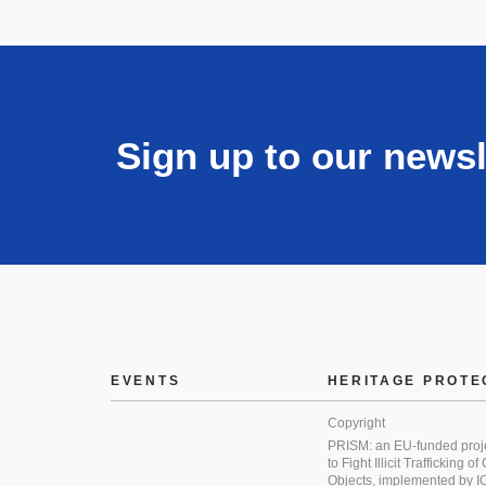
Sign up to our newsl
EVENTS
HERITAGE PROTE
Copyright
PRISM: an EU-funded proj
to Fight Illicit Trafficking of
Objects, implemented by