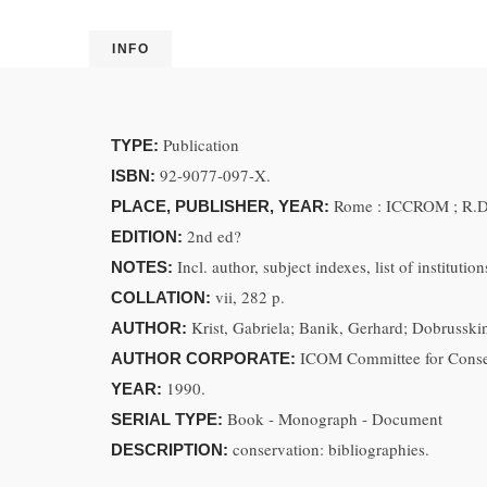
INFO
Publication
TYPE:
92-9077-097-X.
ISBN:
Rome : ICCROM ; R.D.
PLACE, PUBLISHER, YEAR:
2nd ed?
EDITION:
Incl. author, subject indexes, list of institution
NOTES:
vii, 282 p.
COLLATION:
Krist, Gabriela; Banik, Gerhard; Dobrusskin
AUTHOR:
ICOM Committee for Conserv
AUTHOR CORPORATE:
1990.
YEAR:
Book - Monograph - Document
SERIAL TYPE:
conservation: bibliographies.
DESCRIPTION: