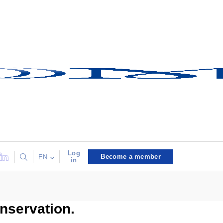
Log
Become a member
EN
in
onservation.