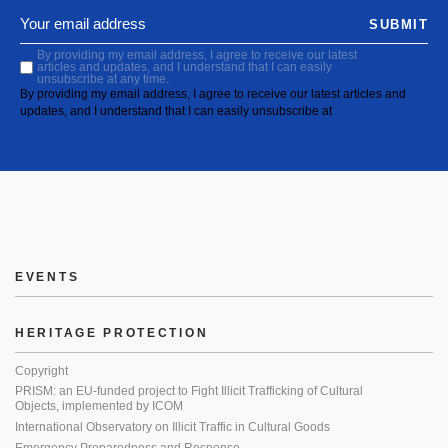
SUBMIT
By providing my email address, I agree to receive our latest
articles and updates, and I understand that I can easily
unsubscribe at any time.
By providing my email address, I agree to receive our latest articles and
updates, and I understand that I can easily unsubscribe at
EVENTS
HERITAGE PROTECTION
Copyright
PRISM: an EU-funded project to Fight Illicit Trafficking of Cultural
Objects, implemented by ICOM
International Observatory on Illicit Traffic in Cultural Goods