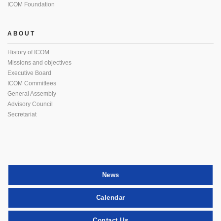
ICOM Foundation
ABOUT
History of ICOM
Missions and objectives
Executive Board
ICOM Committees
General Assembly
Advisory Council
Secretariat
News
Calendar
Contact Us