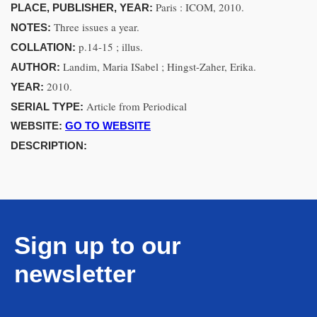
Paris : ICOM, 2010.
PLACE, PUBLISHER, YEAR:
Three issues a year.
NOTES:
p.14-15 ; illus.
COLLATION:
Landim, Maria ISabel ; Hingst-Zaher, Erika.
AUTHOR:
2010.
YEAR:
Article from Periodical
SERIAL TYPE:
WEBSITE:
GO TO WEBSITE
DESCRIPTION:
Sign up to our
newsletter