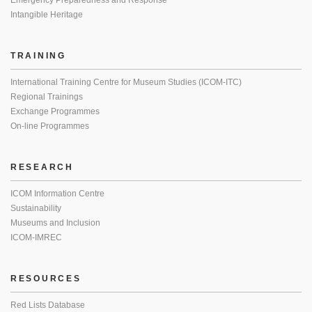
Emergency Preparedness and Response
Intangible Heritage
TRAINING
International Training Centre for Museum Studies (ICOM-ITC)
Regional Trainings
Exchange Programmes
On-line Programmes
RESEARCH
ICOM Information Centre
Sustainability
Museums and Inclusion
ICOM-IMREC
RESOURCES
Red Lists Database