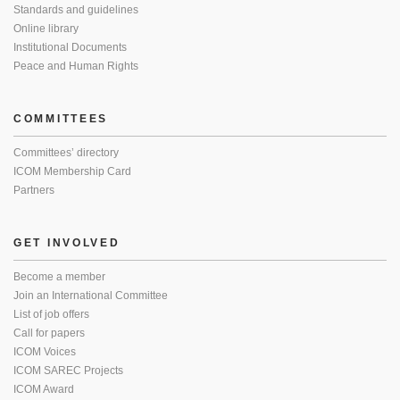
Standards and guidelines
Online library
Institutional Documents
Peace and Human Rights
COMMITTEES
Committees’ directory
ICOM Membership Card
Partners
GET INVOLVED
Become a member
Join an International Committee
List of job offers
Call for papers
ICOM Voices
ICOM SAREC Projects
ICOM Award