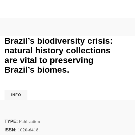
Brazil’s biodiversity crisis:
natural history collections
are vital to preserving
Brazil’s biomes.
INFO
Publication
TYPE:
1020-6418.
ISSN: