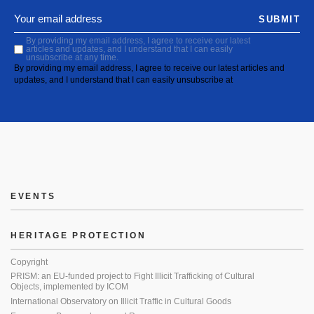
SUBMIT
By providing my email address, I agree to receive our latest
articles and updates, and I understand that I can easily
unsubscribe at any time.
By providing my email address, I agree to receive our latest articles and
updates, and I understand that I can easily unsubscribe at
EVENTS
HERITAGE PROTECTION
Copyright
PRISM: an EU-funded project to Fight Illicit Trafficking of Cultural
Objects, implemented by ICOM
International Observatory on Illicit Traffic in Cultural Goods