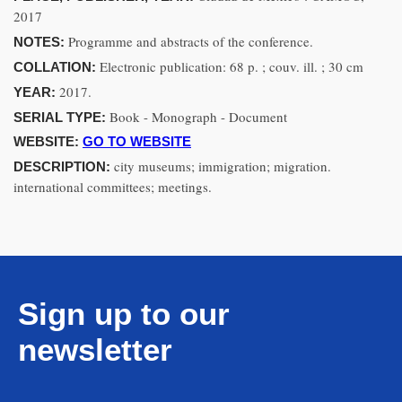
2017
Programme and abstracts of the conference.
NOTES:
Electronic publication: 68 p. ; couv. ill. ; 30 cm
COLLATION:
2017.
YEAR:
Book - Monograph - Document
SERIAL TYPE:
WEBSITE:
GO TO WEBSITE
city museums; immigration; migration.
DESCRIPTION:
international committees; meetings.
Sign up to our
newsletter