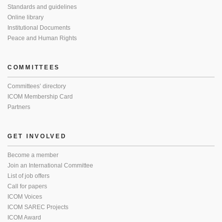
Standards and guidelines
Online library
Institutional Documents
Peace and Human Rights
COMMITTEES
Committees’ directory
ICOM Membership Card
Partners
GET INVOLVED
Become a member
Join an International Committee
List of job offers
Call for papers
ICOM Voices
ICOM SAREC Projects
ICOM Award