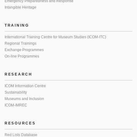
Emergency Preparedness and Response
Intangible Heritage
TRAINING
International Training Centre for Museum Studies (ICOM-ITC)
Regional Trainings
Exchange Programmes
On-line Programmes
RESEARCH
ICOM Information Centre
Sustainability
Museums and Inclusion
ICOM-IMREC
RESOURCES
Red Lists Database