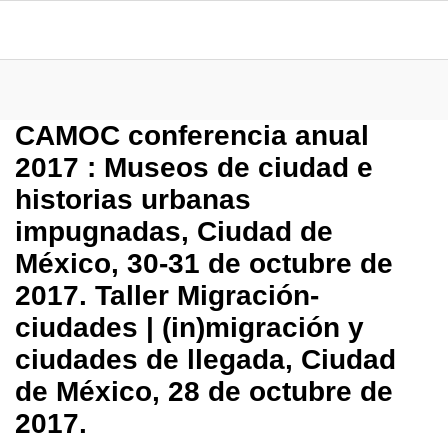
CAMOC conferencia anual
2017 : Museos de ciudad e
historias urbanas
impugnadas, Ciudad de
México, 30-31 de octubre de
2017. Taller Migración-
ciudades | (in)migración y
ciudades de llegada, Ciudad
de México, 28 de octubre de
2017.