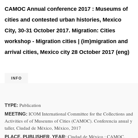
CAMOC Annual conference 2017 : Museums of
cities and contested urban histories, Mexico
City, 30-31 October 2017. Migration: Cities
workshop - Migration cities | (im)migration and
arrival cities, Mexico city 28 October 2017 (eng)
INFO
Publication
TYPE:
ICOM International Committee for the Collections and
MEETING:
Activities of of Museums of Cities (CAMOC). Conferencia anual y
taller, Ciudad de México, México, 2017
Ciudad de México : CAMOC,
PLACE, PUBLISHER, YEAR: