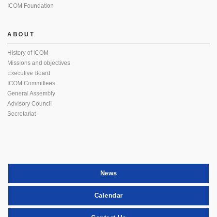
ICOM Foundation
ABOUT
History of ICOM
Missions and objectives
Executive Board
ICOM Committees
General Assembly
Advisory Council
Secretariat
News
Calendar