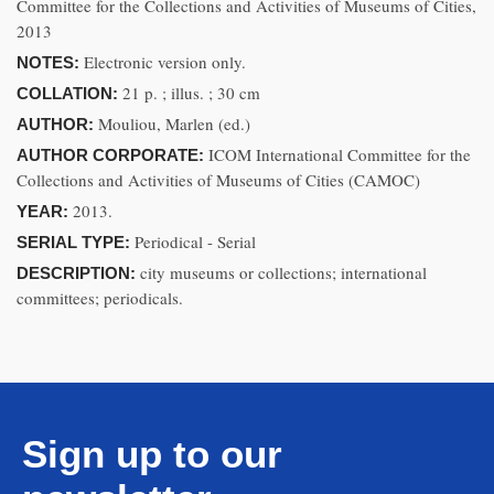
Committee for the Collections and Activities of Museums of Cities,
2013
Electronic version only.
NOTES:
21 p. ; illus. ; 30 cm
COLLATION:
Mouliou, Marlen (ed.)
AUTHOR:
ICOM International Committee for the
AUTHOR CORPORATE:
Collections and Activities of Museums of Cities (CAMOC)
2013.
YEAR:
Periodical - Serial
SERIAL TYPE:
city museums or collections; international
DESCRIPTION:
committees; periodicals.
Sign up to our