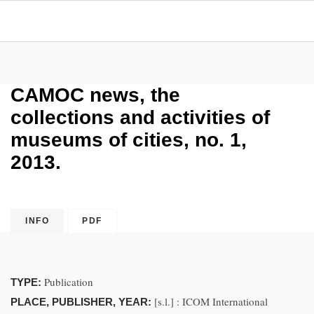
CAMOC news, the
collections and activities of
museums of cities, no. 1,
2013.
INFO
PDF
Publication
TYPE:
[s.l.] : ICOM International
PLACE, PUBLISHER, YEAR: