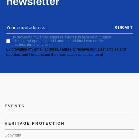
newsletter
SUBMIT
By providing my email address, I agree to receive our latest
articles and updates, and I understand that I can easily
unsubscribe at any time.
By providing my email address, I agree to receive our latest articles and
updates, and I understand that I can easily unsubscribe at
EVENTS
HERITAGE PROTECTION
Copyright