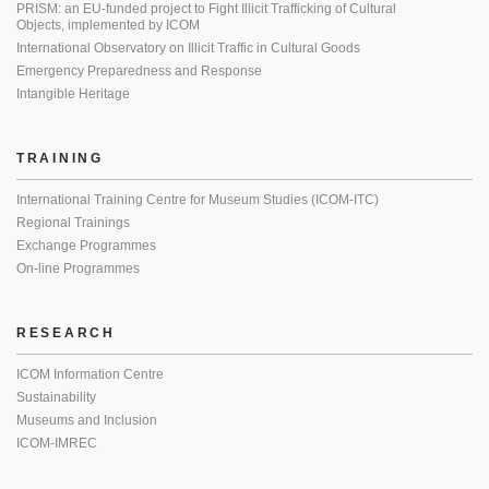
PRISM: an EU-funded project to Fight Illicit Trafficking of Cultural
Objects, implemented by ICOM
International Observatory on Illicit Traffic in Cultural Goods
Emergency Preparedness and Response
Intangible Heritage
TRAINING
International Training Centre for Museum Studies (ICOM-ITC)
Regional Trainings
Exchange Programmes
On-line Programmes
RESEARCH
ICOM Information Centre
Sustainability
Museums and Inclusion
ICOM-IMREC