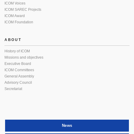
ICOM Voices
ICOM SAREC Projects
ICOM Award
ICOM Foundation
ABOUT
History of ICOM
Missions and objectives
Executive Board
ICOM Committees
General Assembly
Advisory Council
Secretariat
News