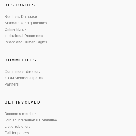
RESOURCES
Red Lists Database
Standards and guidelines
Online library
Institutional Documents
Peace and Human Rights
COMMITTEES
Committees’ directory
ICOM Membership Card
Partners
GET INVOLVED
Become a member
Join an International Committee
List of job offers
Call for papers