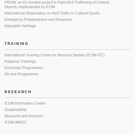
PRISM: an EU-funded project to Fight Illicit Trafficking of Cultural
Objects, implemented by ICOM
International Observatory on Illicit Traffic in Cultural Goods
Emergency Preparedness and Response
Intangible Heritage
TRAINING
International Training Centre for Museum Studies (ICOM-ITC)
Regional Trainings
Exchange Programmes
On-line Programmes
RESEARCH
ICOM Information Centre
Sustainability
Museums and Inclusion
ICOM-IMREC