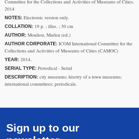
Committee for the Collections and Activities of Museums of Cities,
2014
Electronic version only.
NOTES:
19 p. ; illus. ; 30 cm
COLLATION:
Mouliou, Marlen (ed.)
AUTHOR:
ICOM International Committee for the
AUTHOR CORPORATE:
Collections and Activities of Museums of Cities (CAMOC)
2014.
YEAR:
Periodical - Serial
SERIAL TYPE:
city museums; hisotry of a town museums;
DESCRIPTION:
international committees; periodicals.
Sign up to our