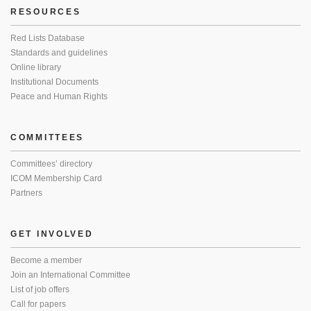
RESOURCES
Red Lists Database
Standards and guidelines
Online library
Institutional Documents
Peace and Human Rights
COMMITTEES
Committees’ directory
ICOM Membership Card
Partners
GET INVOLVED
Become a member
Join an International Committee
List of job offers
Call for papers