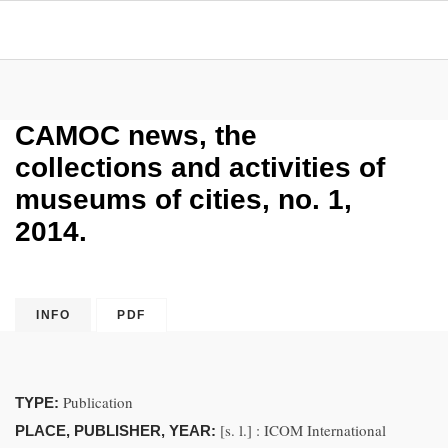
CAMOC news, the
collections and activities of
museums of cities, no. 1,
2014.
INFO
PDF
Publication
TYPE:
[s. l.] : ICOM International
PLACE, PUBLISHER, YEAR: