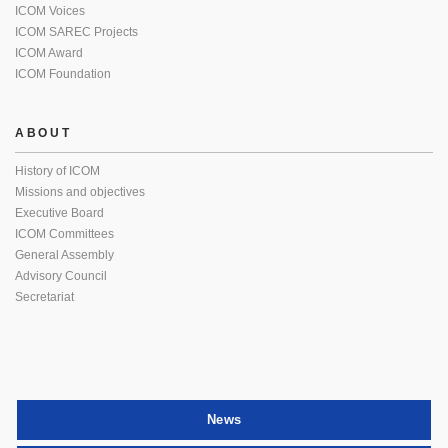
ICOM Voices
ICOM SAREC Projects
ICOM Award
ICOM Foundation
ABOUT
History of ICOM
Missions and objectives
Executive Board
ICOM Committees
General Assembly
Advisory Council
Secretariat
News