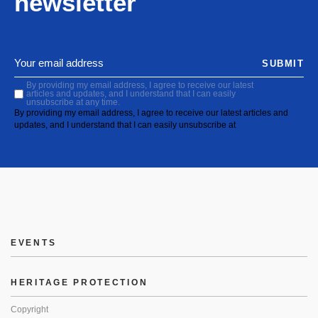
newsletter
SUBMIT
By providing my email address, I agree to receive our latest
articles and updates, and I understand that I can easily
unsubscribe at any time.
By providing my email address, I agree to receive our latest articles and
updates, and I understand that I can easily unsubscribe at
EVENTS
HERITAGE PROTECTION
Copyright