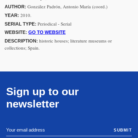
González Padrón, Antonio María (coord.)
AUTHOR:
2010.
YEAR:
Periodical - Serial
SERIAL TYPE:
WEBSITE:
GO TO WEBSITE
historic houses; literature museums or
DESCRIPTION:
collections; Spain.
Sign up to our
newsletter
SUBMIT