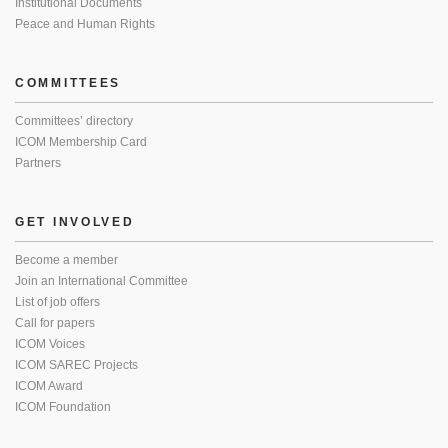
Institutional Documents
Peace and Human Rights
COMMITTEES
Committees’ directory
ICOM Membership Card
Partners
GET INVOLVED
Become a member
Join an International Committee
List of job offers
Call for papers
ICOM Voices
ICOM SAREC Projects
ICOM Award
ICOM Foundation