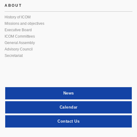
ABOUT
History of ICOM
Missions and objectives
Executive Board
ICOM Committees
General Assembly
Advisory Council
Secretariat
News
Calendar
Contact Us