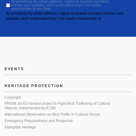
By providing my email address, I agree to receive our latest
articles and updates, and I understand that I can easily
unsubscribe at any time.
By providing my email address, I agree to receive our latest articles and
updates, and I understand that I can easily unsubscribe at
EVENTS
HERITAGE PROTECTION
Copyright
PRISM: an EU-funded project to Fight Illicit Trafficking of Cultural
Objects, implemented by ICOM
International Observatory on Illicit Traffic in Cultural Goods
Emergency Preparedness and Response
Intangible Heritage