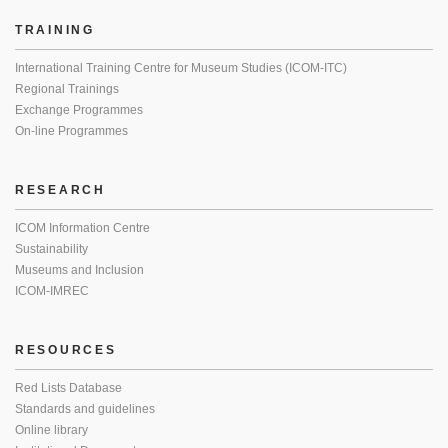
TRAINING
International Training Centre for Museum Studies (ICOM-ITC)
Regional Trainings
Exchange Programmes
On-line Programmes
RESEARCH
ICOM Information Centre
Sustainability
Museums and Inclusion
ICOM-IMREC
RESOURCES
Red Lists Database
Standards and guidelines
Online library