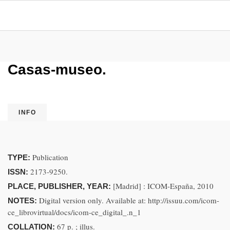
Casas-museo.
INFO
Publication
TYPE:
2173-9250.
ISSN:
[Madrid] : ICOM-España, 2010
PLACE, PUBLISHER, YEAR:
Digital version only. Available at: http://issuu.com/icom-
NOTES:
ce_librovirtual/docs/icom-ce_digital_.n_1
67 p. ; illus.
COLLATION: