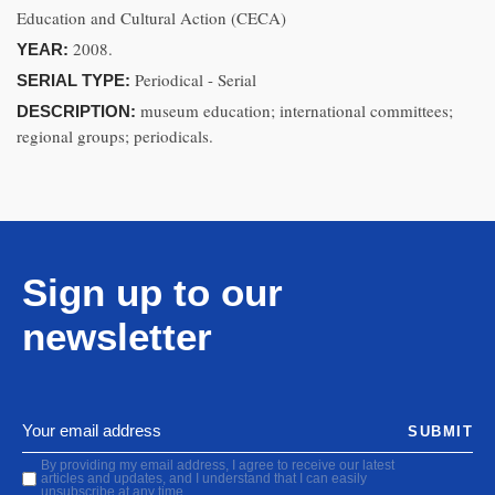
Education and Cultural Action (CECA)
2008.
YEAR:
Periodical - Serial
SERIAL TYPE:
museum education; international committees;
DESCRIPTION:
regional groups; periodicals.
Sign up to our
newsletter
SUBMIT
By providing my email address, I agree to receive our latest
articles and updates, and I understand that I can easily
unsubscribe at any time.