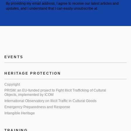
By providing my email address, I agree to receive our latest articles and
updates, and I understand that I can easily unsubscribe at
EVENTS
HERITAGE PROTECTION
Copyright
PRISM: an EU-funded project to Fight Illicit Trafficking of Cultural
Objects, implemented by ICOM
International Observatory on Illicit Traffic in Cultural Goods
Emergency Preparedness and Response
Intangible Heritage
TRAINING