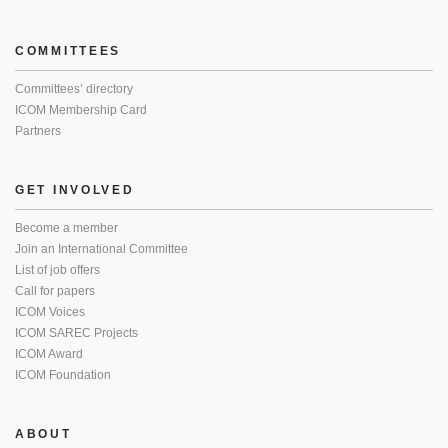
COMMITTEES
Committees’ directory
ICOM Membership Card
Partners
GET INVOLVED
Become a member
Join an International Committee
List of job offers
Call for papers
ICOM Voices
ICOM SAREC Projects
ICOM Award
ICOM Foundation
ABOUT