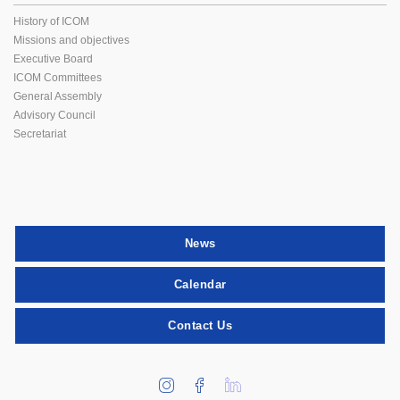
History of ICOM
Missions and objectives
Executive Board
ICOM Committees
General Assembly
Advisory Council
Secretariat
News
Calendar
Contact Us