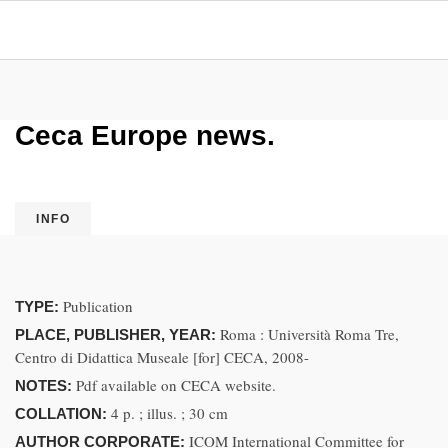
Ceca Europe news.
INFO
Publication
TYPE:
Roma : Università Roma Tre,
PLACE, PUBLISHER, YEAR:
Centro di Didattica Museale [for] CECA, 2008-
Pdf available on CECA website.
NOTES:
4 p. ; illus. ; 30 cm
COLLATION:
ICOM International Committee for
AUTHOR CORPORATE: