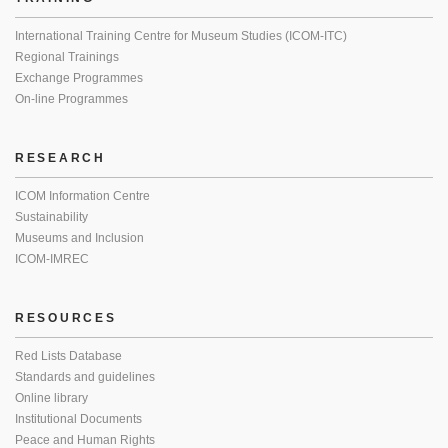
International Training Centre for Museum Studies (ICOM-ITC)
Regional Trainings
Exchange Programmes
On-line Programmes
RESEARCH
ICOM Information Centre
Sustainability
Museums and Inclusion
ICOM-IMREC
RESOURCES
Red Lists Database
Standards and guidelines
Online library
Institutional Documents
Peace and Human Rights