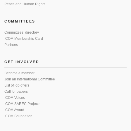
Peace and Human Rights
COMMITTEES
Committees’ directory
ICOM Membership Card
Partners
GET INVOLVED
Become a member
Join an International Committee
List of job offers
Call for papers
ICOM Voices
ICOM SAREC Projects
ICOM Award
ICOM Foundation