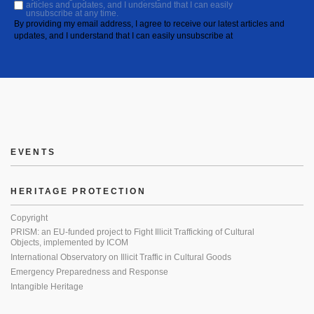
articles and updates, and I understand that I can easily
unsubscribe at any time.
By providing my email address, I agree to receive our latest articles and
updates, and I understand that I can easily unsubscribe at
EVENTS
HERITAGE PROTECTION
Copyright
PRISM: an EU-funded project to Fight Illicit Trafficking of Cultural
Objects, implemented by ICOM
International Observatory on Illicit Traffic in Cultural Goods
Emergency Preparedness and Response
Intangible Heritage