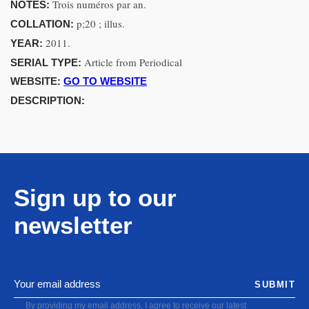
Trois numéros par an.
NOTES:
p;20 ; illus.
COLLATION:
2011.
YEAR:
Article from Periodical
SERIAL TYPE:
WEBSITE:
GO TO WEBSITE
DESCRIPTION:
Sign up to our
newsletter
SUBMIT
By providing my email address, I agree to receive our latest