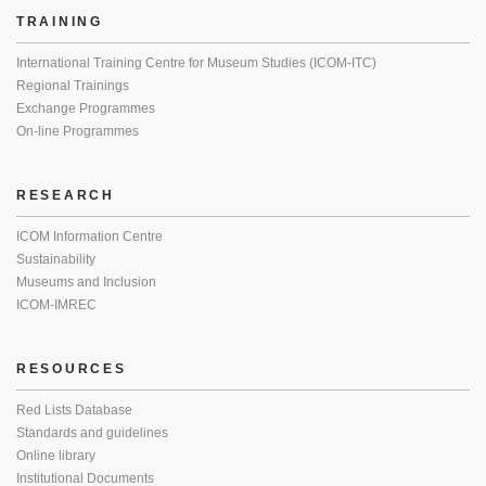
TRAINING
International Training Centre for Museum Studies (ICOM-ITC)
Regional Trainings
Exchange Programmes
On-line Programmes
RESEARCH
ICOM Information Centre
Sustainability
Museums and Inclusion
ICOM-IMREC
RESOURCES
Red Lists Database
Standards and guidelines
Online library
Institutional Documents