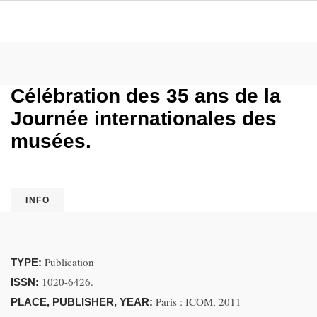
Célébration des 35 ans de la
Journée internationales des
musées.
INFO
Publication
TYPE:
1020-6426.
ISSN:
Paris : ICOM, 2011
PLACE, PUBLISHER, YEAR: