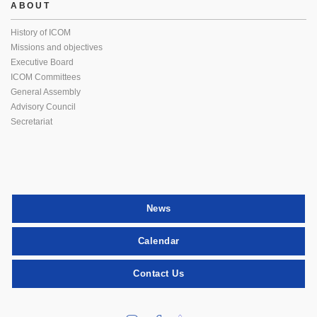
ABOUT
History of ICOM
Missions and objectives
Executive Board
ICOM Committees
General Assembly
Advisory Council
Secretariat
News
Calendar
Contact Us