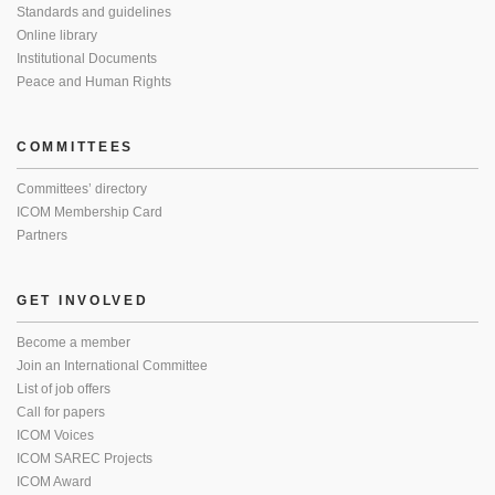
Standards and guidelines
Online library
Institutional Documents
Peace and Human Rights
COMMITTEES
Committees’ directory
ICOM Membership Card
Partners
GET INVOLVED
Become a member
Join an International Committee
List of job offers
Call for papers
ICOM Voices
ICOM SAREC Projects
ICOM Award