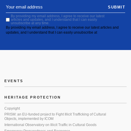
SUBMIT
By providing my email address, I agree to receive our latest
articles and updates, and I understand that I can easily
unsubscribe at any time.
By providing my email address, I agree to receive our latest articles and
updates, and I understand that I can easily unsubscribe at
EVENTS
HERITAGE PROTECTION
Copyright
PRISM: an EU-funded project to Fight Illicit Trafficking of Cultural
Objects, implemented by ICOM
International Observatory on Illicit Traffic in Cultural Goods