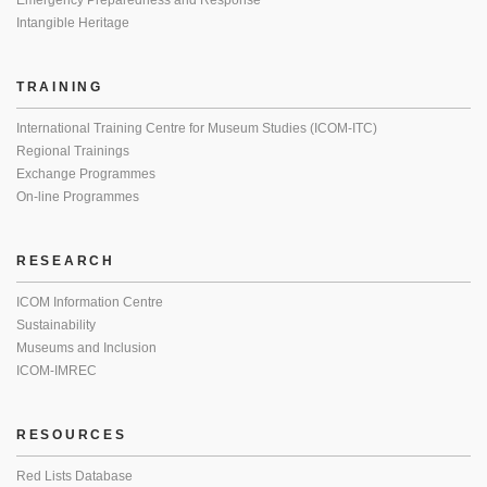
Emergency Preparedness and Response
Intangible Heritage
TRAINING
International Training Centre for Museum Studies (ICOM-ITC)
Regional Trainings
Exchange Programmes
On-line Programmes
RESEARCH
ICOM Information Centre
Sustainability
Museums and Inclusion
ICOM-IMREC
RESOURCES
Red Lists Database