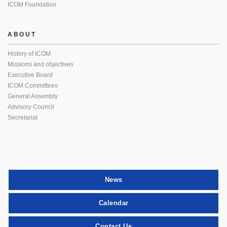
ICOM Foundation
ABOUT
History of ICOM
Missions and objectives
Executive Board
ICOM Committees
General Assembly
Advisory Council
Secretariat
News
Calendar
Contact Us