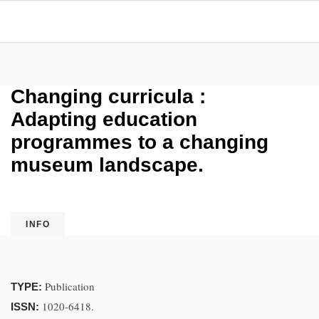
Changing curricula :
Adapting education
programmes to a changing
museum landscape.
INFO
Publication
TYPE:
1020-6418.
ISSN: