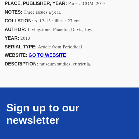
Paris : ICOM, 2013
PLACE, PUBLISHER, YEAR:
Three issues a year.
NOTES:
p. 12-13 ; illus. ; 27 cm
COLLATION:
Livingstone, Phaedra; Davis, Joy.
AUTHOR:
2013.
YEAR:
Article from Periodical
SERIAL TYPE:
WEBSITE:
GO TO WEBSITE
museum studies; curricula.
DESCRIPTION:
Sign up to our
newsletter