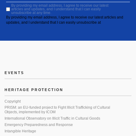
By providing my email address, I agree to receive our latest
articles and updates, and I understand that I can easily
unsubscribe at any time.
By providing my email address, I agree to receive our latest articles and
updates, and I understand that I can easily unsubscribe at
EVENTS
HERITAGE PROTECTION
Copyright
PRISM: an EU-funded project to Fight Illicit Trafficking of Cultural
Objects, implemented by ICOM
International Observatory on Illicit Traffic in Cultural Goods
Emergency Preparedness and Response
Intangible Heritage