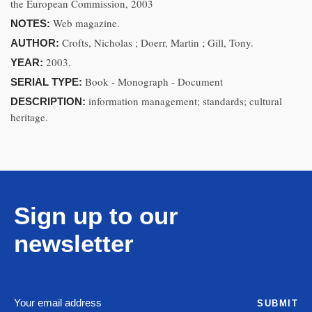
the European Commission, 2003
Web magazine.
NOTES:
Crofts, Nicholas ; Doerr, Martin ; Gill, Tony.
AUTHOR:
2003.
YEAR:
Book - Monograph - Document
SERIAL TYPE:
information management; standards; cultural
DESCRIPTION:
heritage.
Sign up to our
newsletter
SUBMIT