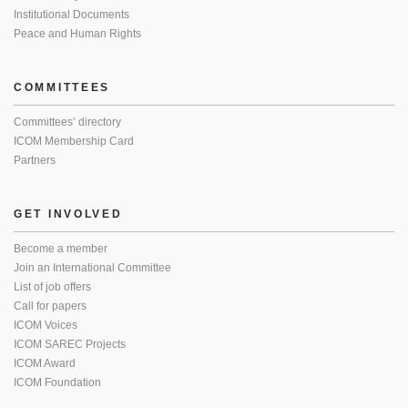
Institutional Documents
Peace and Human Rights
COMMITTEES
Committees’ directory
ICOM Membership Card
Partners
GET INVOLVED
Become a member
Join an International Committee
List of job offers
Call for papers
ICOM Voices
ICOM SAREC Projects
ICOM Award
ICOM Foundation