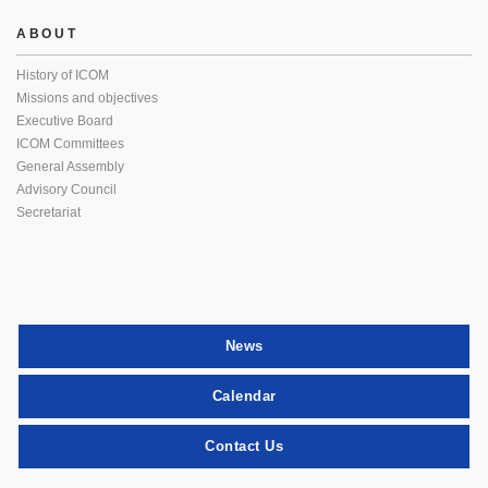
ABOUT
History of ICOM
Missions and objectives
Executive Board
ICOM Committees
General Assembly
Advisory Council
Secretariat
News
Calendar
Contact Us