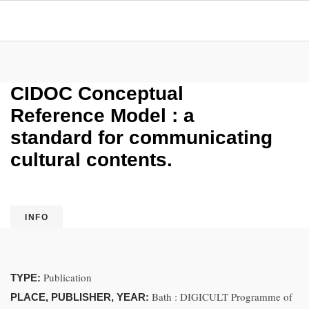
CIDOC Conceptual
Reference Model : a
standard for communicating
cultural contents.
INFO
Publication
TYPE:
Bath : DIGICULT Programme of
PLACE, PUBLISHER, YEAR: