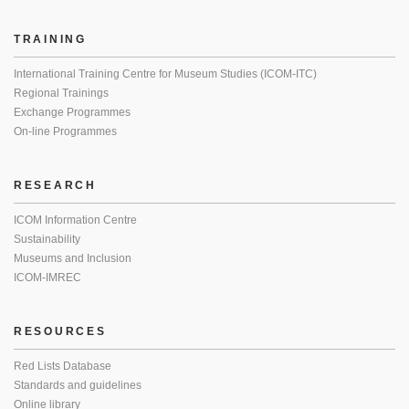
TRAINING
International Training Centre for Museum Studies (ICOM-ITC)
Regional Trainings
Exchange Programmes
On-line Programmes
RESEARCH
ICOM Information Centre
Sustainability
Museums and Inclusion
ICOM-IMREC
RESOURCES
Red Lists Database
Standards and guidelines
Online library