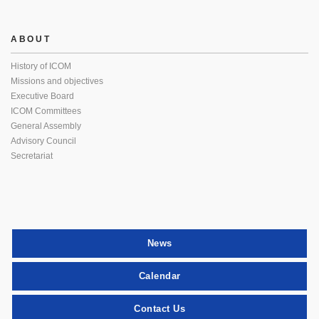
ABOUT
History of ICOM
Missions and objectives
Executive Board
ICOM Committees
General Assembly
Advisory Council
Secretariat
News
Calendar
Contact Us