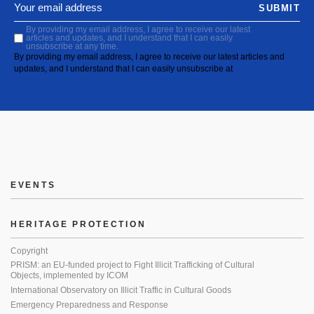
SUBMIT
By providing my email address, I agree to receive our latest
articles and updates, and I understand that I can easily
unsubscribe at any time.
By providing my email address, I agree to receive our latest articles and
updates, and I understand that I can easily unsubscribe at
EVENTS
HERITAGE PROTECTION
Copyright
PRISM: an EU-funded project to Fight Illicit Trafficking of Cultural
Objects, implemented by ICOM
International Observatory on Illicit Traffic in Cultural Goods
Emergency Preparedness and Response