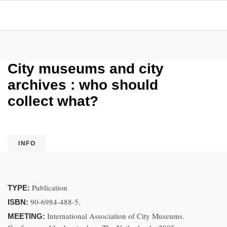
City museums and city
archives : who should
collect what?
INFO
Publication
TYPE:
90-6984-488-5.
ISBN:
International Association of City Museums.
MEETING: