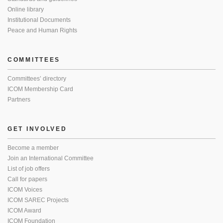
Online library
Institutional Documents
Peace and Human Rights
COMMITTEES
Committees’ directory
ICOM Membership Card
Partners
GET INVOLVED
Become a member
Join an International Committee
List of job offers
Call for papers
ICOM Voices
ICOM SAREC Projects
ICOM Award
ICOM Foundation