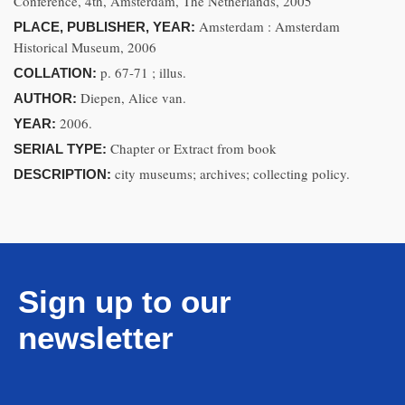
Conference, 4th, Amsterdam, The Netherlands, 2005
Amsterdam : Amsterdam
PLACE, PUBLISHER, YEAR:
Historical Museum, 2006
p. 67-71 ; illus.
COLLATION:
Diepen, Alice van.
AUTHOR:
2006.
YEAR:
Chapter or Extract from book
SERIAL TYPE:
city museums; archives; collecting policy.
DESCRIPTION:
Sign up to our
newsletter