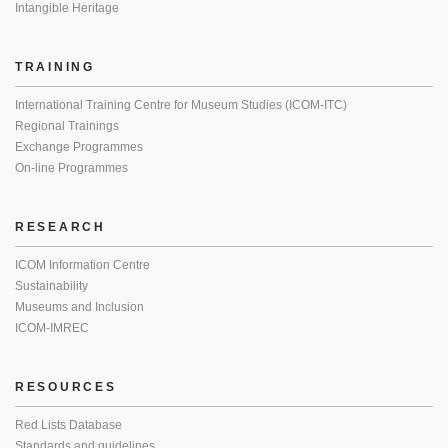
Intangible Heritage
TRAINING
International Training Centre for Museum Studies (ICOM-ITC)
Regional Trainings
Exchange Programmes
On-line Programmes
RESEARCH
ICOM Information Centre
Sustainability
Museums and Inclusion
ICOM-IMREC
RESOURCES
Red Lists Database
Standards and guidelines