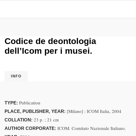
Codice de deontologia
dell’Icom per i musei.
INFO
Publication
TYPE:
[Milano] : ICOM Italia, 2004
PLACE, PUBLISHER, YEAR:
23 p. ; 21 cm
COLLATION:
ICOM. Comitato Nazionale Italiano.
AUTHOR CORPORATE: