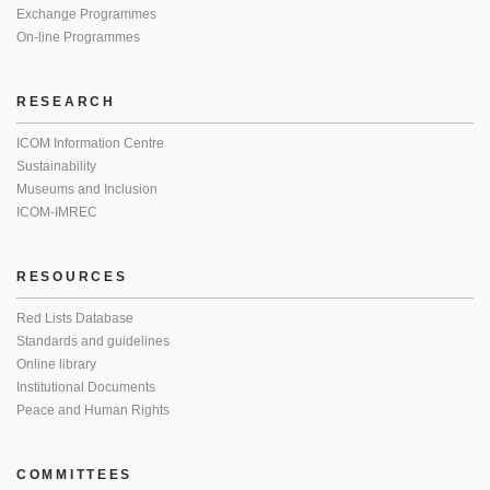
Exchange Programmes
On-line Programmes
RESEARCH
ICOM Information Centre
Sustainability
Museums and Inclusion
ICOM-IMREC
RESOURCES
Red Lists Database
Standards and guidelines
Online library
Institutional Documents
Peace and Human Rights
COMMITTEES