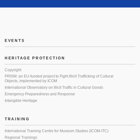
EVENTS
HERITAGE PROTECTION
Copyright
PRISM: an EU-funded project to Fight Illicit Trafficking of Cultural
Objects, implemented by ICOM
International Observatory on Illicit Traffic in Cultural Goods
Emergency Preparedness and Response
Intangible Heritage
TRAINING
International Training Centre for Museum Studies (ICOM-ITC)
Regional Trainings