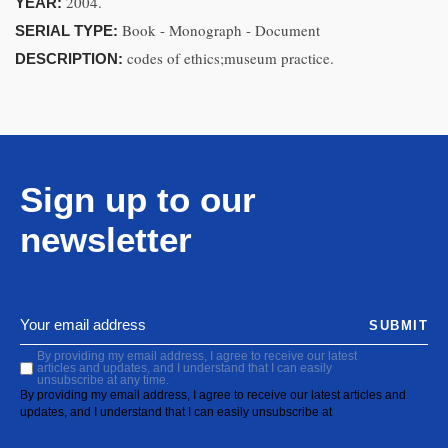
2004.
YEAR:
Book - Monograph - Document
SERIAL TYPE:
codes of ethics;museum practice.
DESCRIPTION:
Sign up to our
newsletter
SUBMIT
By providing my email address, I agree to receive our latest
articles and updates, and I understand that I can easily
unsubscribe at any time.
By providing my email address, I agree to receive our latest articles and
updates, and I understand that I can easily unsubscribe at