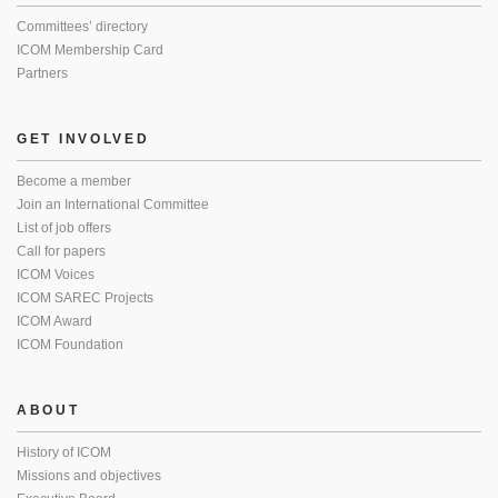
Committees’ directory
ICOM Membership Card
Partners
GET INVOLVED
Become a member
Join an International Committee
List of job offers
Call for papers
ICOM Voices
ICOM SAREC Projects
ICOM Award
ICOM Foundation
ABOUT
History of ICOM
Missions and objectives