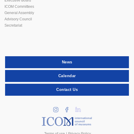
Executive Board
ICOM Committees
General Assembly
Advisory Council
Secretariat
News
Calendar
Contact Us
international
council
of museums
Terms of use
Privacy Policy