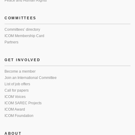
Peace and Human Rights
COMMITTEES
Committees’ directory
ICOM Membership Card
Partners
GET INVOLVED
Become a member
Join an International Committee
List of job offers
Call for papers
ICOM Voices
ICOM SAREC Projects
ICOM Award
ICOM Foundation
ABOUT