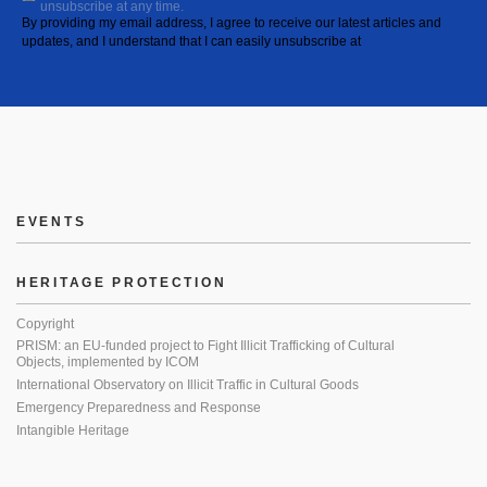
unsubscribe at any time.
By providing my email address, I agree to receive our latest articles and
updates, and I understand that I can easily unsubscribe at
EVENTS
HERITAGE PROTECTION
Copyright
PRISM: an EU-funded project to Fight Illicit Trafficking of Cultural
Objects, implemented by ICOM
International Observatory on Illicit Traffic in Cultural Goods
Emergency Preparedness and Response
Intangible Heritage