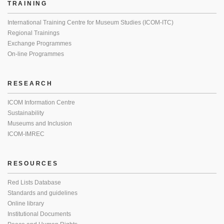
TRAINING
International Training Centre for Museum Studies (ICOM-ITC)
Regional Trainings
Exchange Programmes
On-line Programmes
RESEARCH
ICOM Information Centre
Sustainability
Museums and Inclusion
ICOM-IMREC
RESOURCES
Red Lists Database
Standards and guidelines
Online library
Institutional Documents