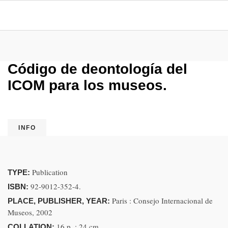
Código de deontología del
ICOM para los museos.
INFO
Publication
TYPE:
92-9012-352-4.
ISBN:
Paris : Consejo Internacional de
PLACE, PUBLISHER, YEAR:
Museos, 2002
16 p. ; 24 cm
COLLATION: