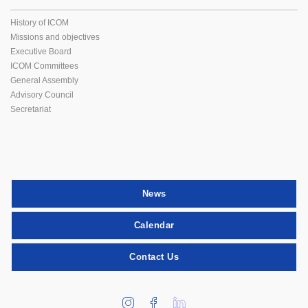
History of ICOM
Missions and objectives
Executive Board
ICOM Committees
General Assembly
Advisory Council
Secretariat
News
Calendar
Contact Us