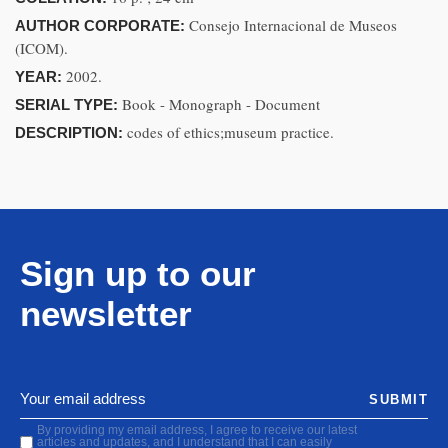
Consejo Internacional de Museos
AUTHOR CORPORATE:
(ICOM).
2002.
YEAR:
Book - Monograph - Document
SERIAL TYPE:
codes of ethics;museum practice.
DESCRIPTION:
Sign up to our
newsletter
SUBMIT
By providing my email address, I agree to receive our latest
articles and updates, and I understand that I can easily