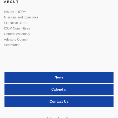
ABOUT
History of ICOM
Missions and objectives
Executive Board
ICOM Committees
General Assembly
Advisory Council
Secretariat
News
Calendar
Contact Us