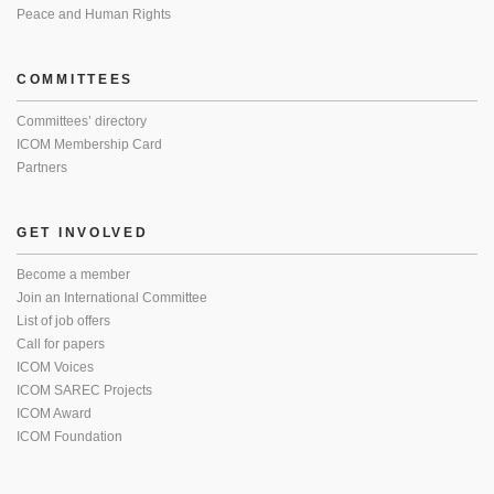
Peace and Human Rights
COMMITTEES
Committees’ directory
ICOM Membership Card
Partners
GET INVOLVED
Become a member
Join an International Committee
List of job offers
Call for papers
ICOM Voices
ICOM SAREC Projects
ICOM Award
ICOM Foundation