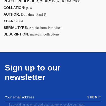
Paris : ICOM, 2004
PLACE, PUBLISHER, YEAR:
p. 4
COLLATION:
Donahue, Paul F.
AUTHOR:
2004.
YEAR:
Article from Periodical
SERIAL TYPE:
museum collections.
DESCRIPTION:
Sign up to our
newsletter
SUBMIT
By providing my email address, I agree to receive our latest