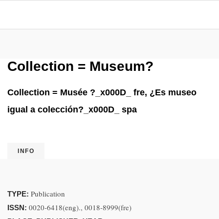
Collection = Museum?
Collection = Musée ?_x000D_ fre, ¿Es museo
igual a colección?_x000D_ spa
INFO
Publication
TYPE:
0020-6418(eng)., 0018-8999(fre)
ISSN: