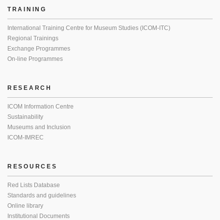
TRAINING
International Training Centre for Museum Studies (ICOM-ITC)
Regional Trainings
Exchange Programmes
On-line Programmes
RESEARCH
ICOM Information Centre
Sustainability
Museums and Inclusion
ICOM-IMREC
RESOURCES
Red Lists Database
Standards and guidelines
Online library
Institutional Documents