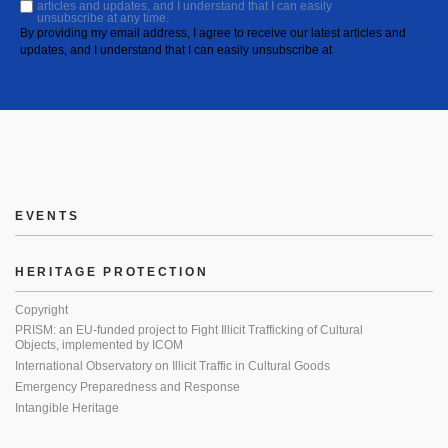
articles and updates, and I understand that I can easily
unsubscribe at any time.
By providing my email address, I agree to receive our latest articles and
updates, and I understand that I can easily unsubscribe at
EVENTS
HERITAGE PROTECTION
Copyright
PRISM: an EU-funded project to Fight Illicit Trafficking of Cultural
Objects, implemented by ICOM
International Observatory on Illicit Traffic in Cultural Goods
Emergency Preparedness and Response
Intangible Heritage