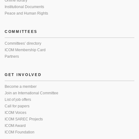
Online library
Institutional Documents
Peace and Human Rights
COMMITTEES
Committees’ directory
ICOM Membership Card
Partners
GET INVOLVED
Become a member
Join an International Committee
List of job offers
Call for papers
ICOM Voices
ICOM SAREC Projects
ICOM Award
ICOM Foundation