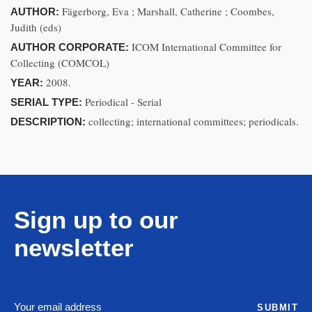
Fägerborg, Eva ; Marshall, Catherine ; Coombes,
AUTHOR:
Judith (eds)
ICOM International Committee for
AUTHOR CORPORATE:
Collecting (COMCOL)
2008.
YEAR:
Periodical - Serial
SERIAL TYPE:
collecting; international committees; periodicals.
DESCRIPTION:
Sign up to our
newsletter
SUBMIT