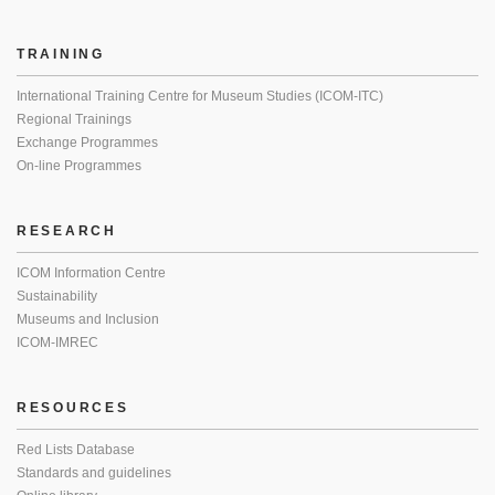
TRAINING
International Training Centre for Museum Studies (ICOM-ITC)
Regional Trainings
Exchange Programmes
On-line Programmes
RESEARCH
ICOM Information Centre
Sustainability
Museums and Inclusion
ICOM-IMREC
RESOURCES
Red Lists Database
Standards and guidelines