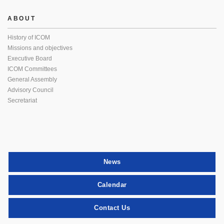
ABOUT
History of ICOM
Missions and objectives
Executive Board
ICOM Committees
General Assembly
Advisory Council
Secretariat
News
Calendar
Contact Us