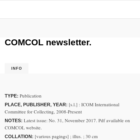
COMCOL newsletter.
INFO
Publication
TYPE:
[s.l.] : ICOM International
PLACE, PUBLISHER, YEAR:
Committee for Collecting, 2008-Present
Latest issue: No. 31, November 2017. Pdf available on
NOTES:
COMCOL website.
[various pagings] ; illus. ; 30 cm
COLLATION: