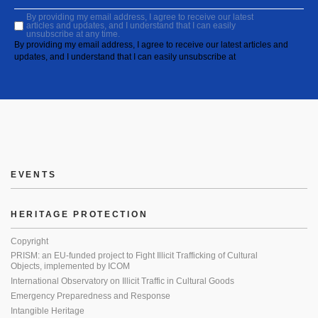
By providing my email address, I agree to receive our latest
articles and updates, and I understand that I can easily
unsubscribe at any time.
By providing my email address, I agree to receive our latest articles and
updates, and I understand that I can easily unsubscribe at
EVENTS
HERITAGE PROTECTION
Copyright
PRISM: an EU-funded project to Fight Illicit Trafficking of Cultural
Objects, implemented by ICOM
International Observatory on Illicit Traffic in Cultural Goods
Emergency Preparedness and Response
Intangible Heritage