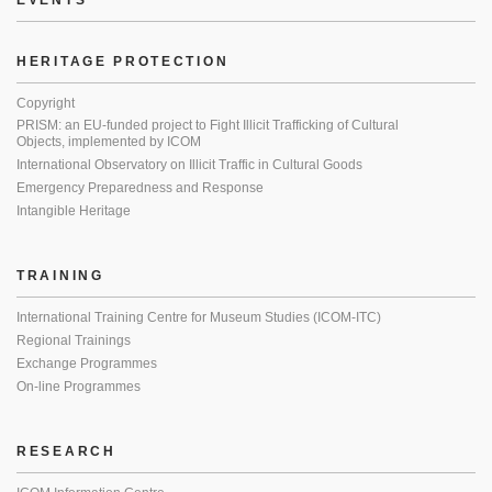
EVENTS
HERITAGE PROTECTION
Copyright
PRISM: an EU-funded project to Fight Illicit Trafficking of Cultural
Objects, implemented by ICOM
International Observatory on Illicit Traffic in Cultural Goods
Emergency Preparedness and Response
Intangible Heritage
TRAINING
International Training Centre for Museum Studies (ICOM-ITC)
Regional Trainings
Exchange Programmes
On-line Programmes
RESEARCH