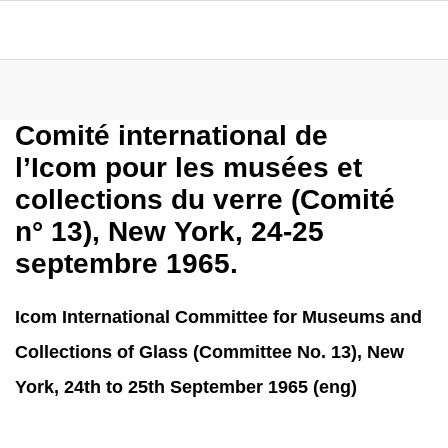
Comité international de
l’Icom pour les musées et
collections du verre (Comité
n° 13), New York, 24-25
septembre 1965.
Icom International Committee for Museums and
Collections of Glass (Committee No. 13), New
York, 24th to 25th September 1965 (eng)