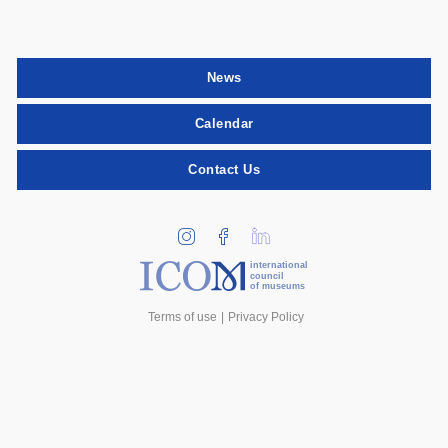
News
Calendar
Contact Us
international
council
of museums
Terms of use
Privacy Policy