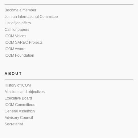
Become a member
Join an International Committee
List of job offers
Call for papers
ICOM Voices
ICOM SAREC Projects
ICOM Award
ICOM Foundation
ABOUT
History of ICOM
Missions and objectives
Executive Board
ICOM Committees
General Assembly
Advisory Council
Secretariat