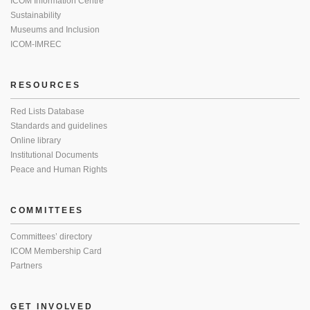
ICOM Information Centre
Sustainability
Museums and Inclusion
ICOM-IMREC
RESOURCES
Red Lists Database
Standards and guidelines
Online library
Institutional Documents
Peace and Human Rights
COMMITTEES
Committees’ directory
ICOM Membership Card
Partners
GET INVOLVED