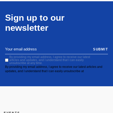
Sign up to our
newsletter
SUBMIT
By providing my email address, I agree to receive our latest
articles and updates, and I understand that I can easily
unsubscribe at any time.
By providing my email address, I agree to receive our latest articles and
updates, and I understand that I can easily unsubscribe at