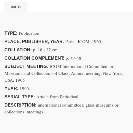
INFO
Publication
TYPE:
Paris : ICOM, 1965
PLACE, PUBLISHER, YEAR:
p. 18 ; 27 cm
COLLATION:
p. 47-48
COLLATION COMPLEMENT:
ICOM International Committee for
SUBJECT MEETING:
Museums and Collections of Glass. Annual meeting, New York,
USA, 1965
1965.
YEAR:
Article from Periodical
SERIAL TYPE:
international committees; glass museums or
DESCRIPTION:
collections; meetings.