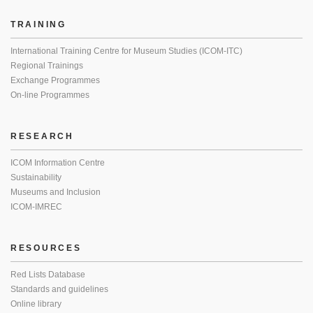
TRAINING
International Training Centre for Museum Studies (ICOM-ITC)
Regional Trainings
Exchange Programmes
On-line Programmes
RESEARCH
ICOM Information Centre
Sustainability
Museums and Inclusion
ICOM-IMREC
RESOURCES
Red Lists Database
Standards and guidelines
Online library