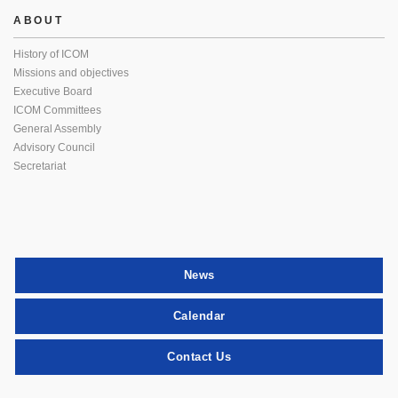
ABOUT
History of ICOM
Missions and objectives
Executive Board
ICOM Committees
General Assembly
Advisory Council
Secretariat
News
Calendar
Contact Us