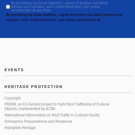
By providing my email address, I agree to receive our latest
articles and updates, and I understand that I can easily
unsubscribe at any time.
By providing my email address, I agree to receive our latest articles and
updates, and I understand that I can easily unsubscribe at
EVENTS
HERITAGE PROTECTION
Copyright
PRISM: an EU-funded project to Fight Illicit Trafficking of Cultural
Objects, implemented by ICOM
International Observatory on Illicit Traffic in Cultural Goods
Emergency Preparedness and Response
Intangible Heritage