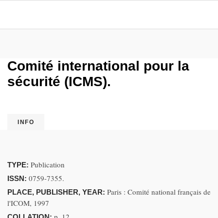
Comité international pour la
sécurité (ICMS).
INFO
Publication
TYPE:
0759-7355.
ISSN:
Paris : Comité national français de
PLACE, PUBLISHER, YEAR:
l'ICOM, 1997
p. 12
COLLATION: