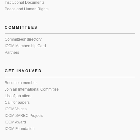
Institutional Documents
Peace and Human Rights
COMMITTEES
Committees’ directory
ICOM Membership Card
Partners
GET INVOLVED
Become a member
Join an International Committee
List of job offers
Call for papers
ICOM Voices
ICOM SAREC Projects
ICOM Award
ICOM Foundation