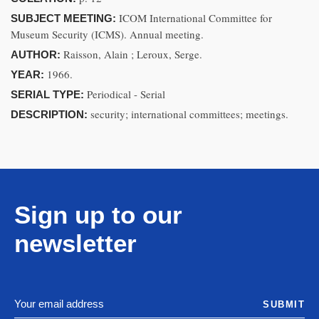
ICOM International Committee for
SUBJECT MEETING:
Museum Security (ICMS). Annual meeting.
Raisson, Alain ; Leroux, Serge.
AUTHOR:
1966.
YEAR:
Periodical - Serial
SERIAL TYPE:
security; international committees; meetings.
DESCRIPTION:
Sign up to our
newsletter
SUBMIT