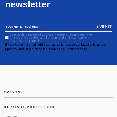
newsletter
SUBMIT
By providing my email address, I agree to receive our latest
articles and updates, and I understand that I can easily
unsubscribe at any time.
By providing my email address, I agree to receive our latest articles and
updates, and I understand that I can easily unsubscribe at
EVENTS
HERITAGE PROTECTION