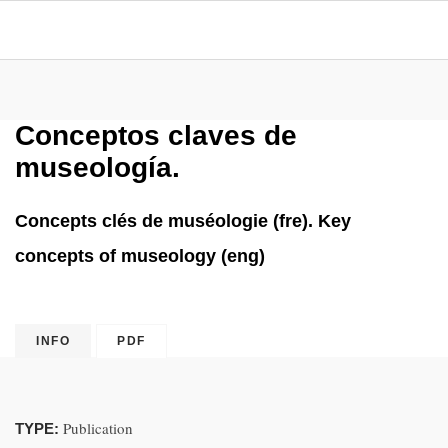
Conceptos claves de
museología.
Concepts clés de muséologie (fre). Key
concepts of museology (eng)
INFO
PDF
Publication
TYPE: