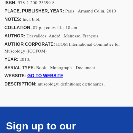
978-2-200-25399-8.
ISBN:
Paris : Armand Colin, 2010
PLACE, PUBLISHER, YEAR:
Incl. bibl.
NOTES:
87 p. ; couv. ill. ; 18 cm
COLLATION:
Desvallées, André ; Mairesse, François.
AUTHOR:
ICOM International Committee for
AUTHOR CORPORATE:
Museology (ICOFOM)
2010.
YEAR:
Book - Monograph - Document
SERIAL TYPE:
WEBSITE:
GO TO WEBSITE
museology; definitions; dictionaries.
DESCRIPTION:
Sign up to our