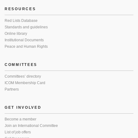
RESOURCES
Red Lists Database
Standards and guidelines
Online library
Institutional Documents
Peace and Human Rights
COMMITTEES
Committees’ directory
ICOM Membership Card
Partners
GET INVOLVED
Become a member
Join an International Committee
List of job offers