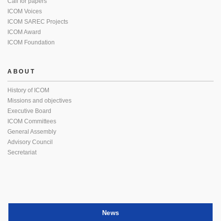
Call for papers
ICOM Voices
ICOM SAREC Projects
ICOM Award
ICOM Foundation
ABOUT
History of ICOM
Missions and objectives
Executive Board
ICOM Committees
General Assembly
Advisory Council
Secretariat
News