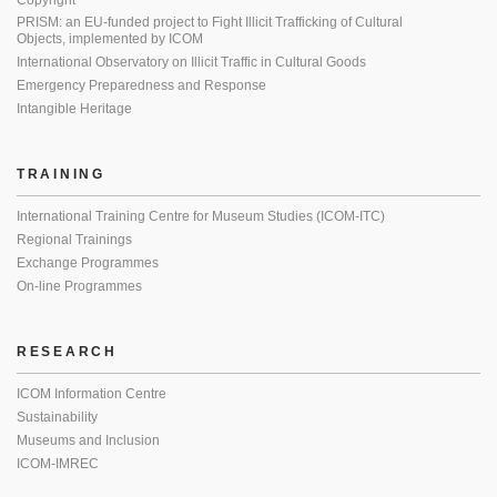
Copyright
PRISM: an EU-funded project to Fight Illicit Trafficking of Cultural
Objects, implemented by ICOM
International Observatory on Illicit Traffic in Cultural Goods
Emergency Preparedness and Response
Intangible Heritage
TRAINING
International Training Centre for Museum Studies (ICOM-ITC)
Regional Trainings
Exchange Programmes
On-line Programmes
RESEARCH
ICOM Information Centre
Sustainability
Museums and Inclusion
ICOM-IMREC