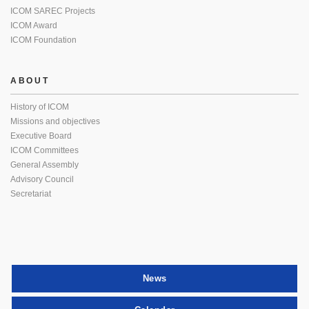
ICOM SAREC Projects
ICOM Award
ICOM Foundation
ABOUT
History of ICOM
Missions and objectives
Executive Board
ICOM Committees
General Assembly
Advisory Council
Secretariat
News