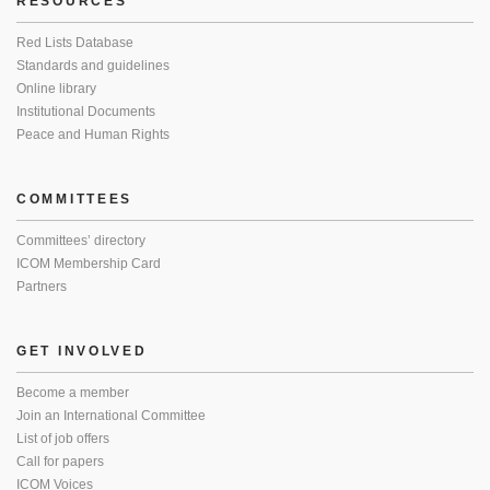
RESOURCES
Red Lists Database
Standards and guidelines
Online library
Institutional Documents
Peace and Human Rights
COMMITTEES
Committees’ directory
ICOM Membership Card
Partners
GET INVOLVED
Become a member
Join an International Committee
List of job offers
Call for papers
ICOM Voices