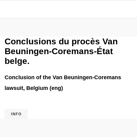
Conclusions du procès Van
Beuningen-Coremans-État
belge.
Conclusion of the Van Beuningen-Coremans
lawsuit, Belgium (eng)
INFO