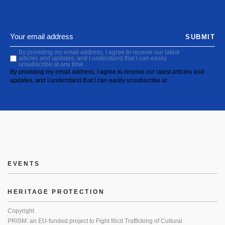
SUBMIT
By providing my email address, I agree to receive our latest
articles and updates, and I understand that I can easily
unsubscribe at any time.
By providing my email address, I agree to receive our latest articles and
updates, and I understand that I can easily unsubscribe at
EVENTS
HERITAGE PROTECTION
Copyright
PRISM: an EU-funded project to Fight Illicit Trafficking of Cultural