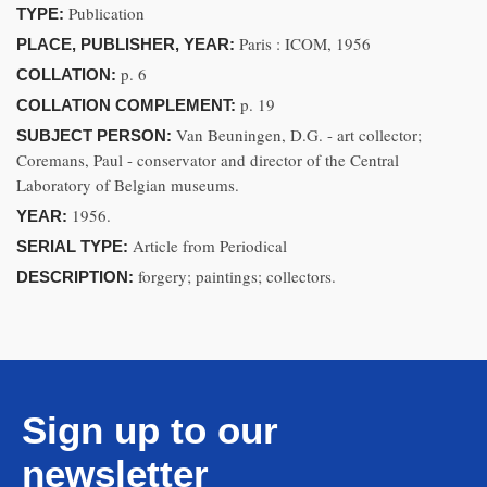
Publication
TYPE:
Paris : ICOM, 1956
PLACE, PUBLISHER, YEAR:
p. 6
COLLATION:
p. 19
COLLATION COMPLEMENT:
Van Beuningen, D.G. - art collector;
SUBJECT PERSON:
Coremans, Paul - conservator and director of the Central
Laboratory of Belgian museums.
1956.
YEAR:
Article from Periodical
SERIAL TYPE:
forgery; paintings; collectors.
DESCRIPTION:
Sign up to our
newsletter