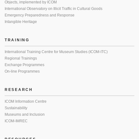
Objects, implemented by ICOM
International Observatory on Illicit Traffic in Cultural Goods
Emergency Preparedness and Response
Intangible Heritage
TRAINING
International Training Centre for Museum Studies (ICOM-ITC)
Regional Trainings
Exchange Programmes
On-line Programmes
RESEARCH
ICOM Information Centre
Sustainability
Museums and Inclusion
ICOM-IMREC