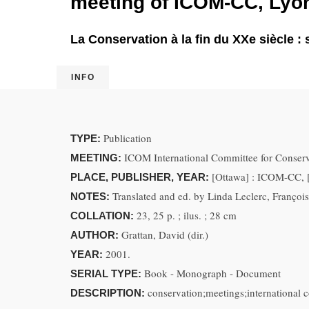
meeting of ICOM-CC, Lyon
La Conservation à la fin du XXe siècle :
INFO
Publication
TYPE:
ICOM International Committee for Conserv
MEETING:
[Ottawa] : ICOM-CC, 
PLACE, PUBLISHER, YEAR:
Translated and ed. by Linda Leclerc, Françoi
NOTES:
23, 25 p. ; ilus. ; 28 cm
COLLATION:
Grattan, David (dir.)
AUTHOR:
2001.
YEAR:
Book - Monograph - Document
SERIAL TYPE:
conservation;meetings;international 
DESCRIPTION: