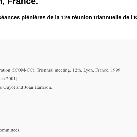
, France.
 séances plénières de la 12e réunion triannuelle de l
ation (ICOM-CC). Triennial meeting, 12th, Lyon, France, 1999
[ca 2001]
se Guyot and Joan Harrison.
committees.