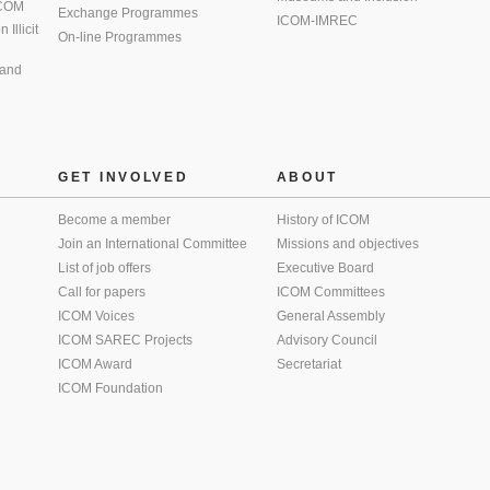
 ICOM
Exchange Programmes
ICOM-IMREC
Illicit
On-line Programmes
 and
GET INVOLVED
ABOUT
Become a member
History of ICOM
Join an International Committee
Missions and objectives
List of job offers
Executive Board
Call for papers
ICOM Committees
ICOM Voices
General Assembly
ICOM SAREC Projects
Advisory Council
ICOM Award
Secretariat
ICOM Foundation