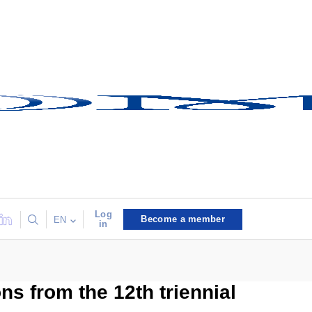
Log
Become a member
EN
in
ns from the 12th triennial