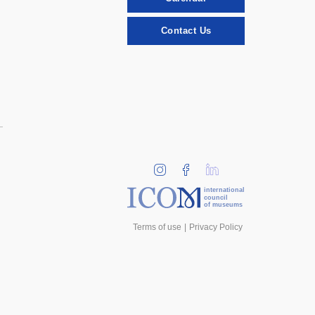
Contact Us
international
council
of museums
Terms of use
Privacy Policy