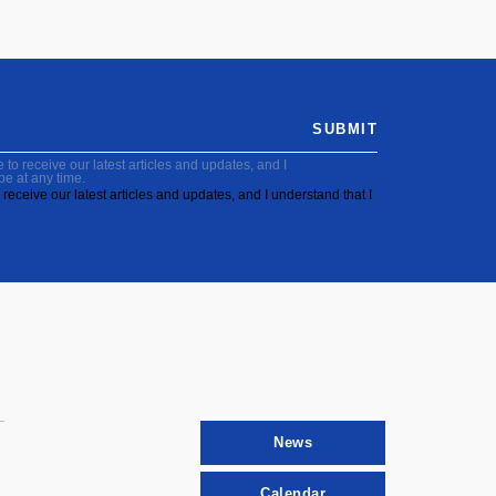
SUBMIT
to receive our latest articles and updates, and I
be at any time.
receive our latest articles and updates, and I understand that I
News
Calendar