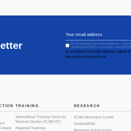
etter
By providing my email address, I agree 
understand that I can easily unsubscri
By providing my email address, I agree to 
can easily unsubscribe at
CTION
TRAINING
RESEARCH
International Training Centre for
ICOM Information Centre
Museum Studies (ICOM-ITC)
ect
Sustainability
 Cultural
Regional Trainings
Museums and Inclusion