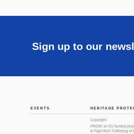
Sign up to our newsl
EVENTS
HERITAGE PROTE
Copyright
PRISM: an EU-funded proj
to Fight Illicit Trafficking of