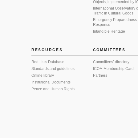
Objects, implemented by
International Observatory on 
Traffic in Cultural Goods
Emergency Preparedness
Response
Intangible Heritage
RESOURCES
COMMITTEES
Red Lists Database
Committees’ directory
Standards and guidelines
ICOM Membership Card
Online library
Partners
Institutional Documents
Peace and Human Rights