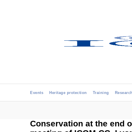
Events
Heritage protection
Training
Researc
Conservation at the end o