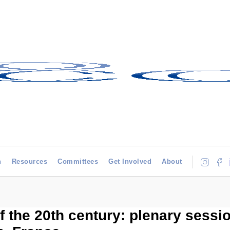
h
Resources
Committees
Get Involved
About
f the 20th century: plenary sessio