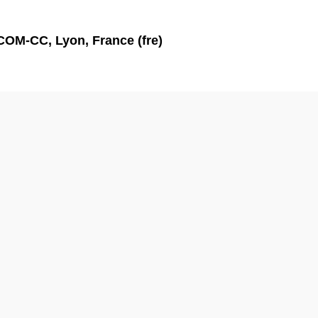
'ICOM-CC, Lyon, France (fre)