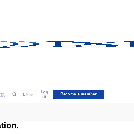
Log
Become a member
EN
in
tion.