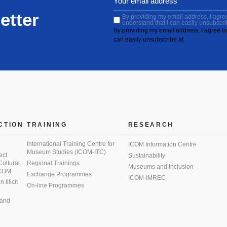
etter
By providing my email address, I agree 
understand that I can easily unsubscri
By providing my email address, I agree to 
can easily unsubscribe at
CTION
TRAINING
RESEARCH
International Training Centre for
ICOM Information Centre
Museum Studies (ICOM-ITC)
ect
Sustainability
 Cultural
Regional Trainings
Museums and Inclusion
 ICOM
Exchange Programmes
ICOM-IMREC
Illicit
On-line Programmes
 and