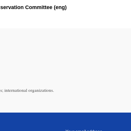
nservation Committee (eng)
s; international organizations.