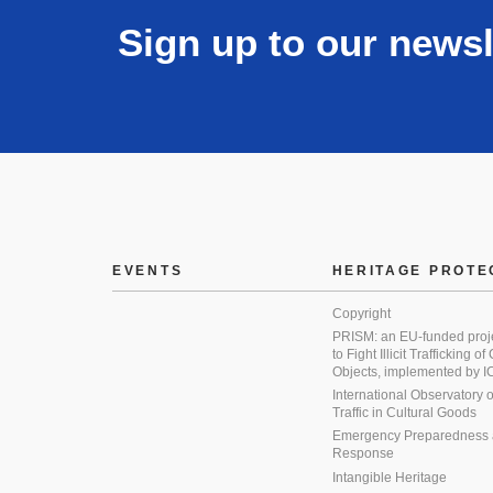
Sign up to our newsl
EVENTS
HERITAGE PROTE
Copyright
PRISM: an EU-funded proj
to Fight Illicit Trafficking of
Objects, implemented by
International Observatory on 
Traffic in Cultural Goods
Emergency Preparedness
Response
Intangible Heritage