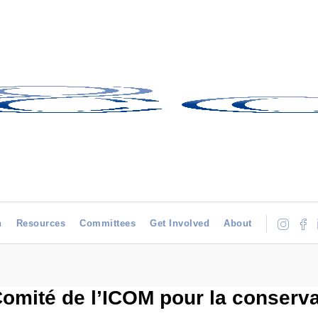
h
Resources
Committees
Get Involved
About
 Comité de l’ICOM pour la conserva