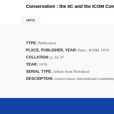
Conservation : the IIC and the ICOM Co
INFO
Publication
TYPE:
Paris : ICOM, 1970
PLACE, PUBLISHER, YEAR:
p. 24-25
COLLATION:
1970.
YEAR:
Article from Periodical
SERIAL TYPE:
conservation; international committee
DESCRIPTION: