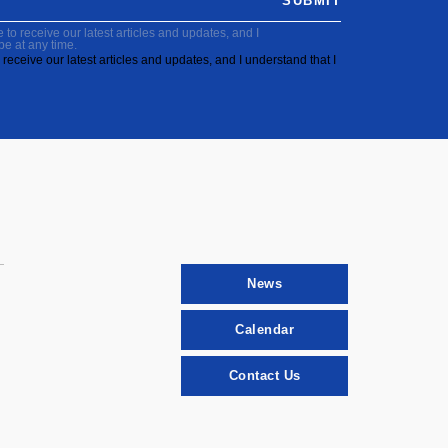
SUBMIT
to receive our latest articles and updates, and I
be at any time.
receive our latest articles and updates, and I understand that I
News
Calendar
Contact Us