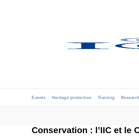
Events
Heritage protection
Training
Researc
Conservation : l’IIC et le