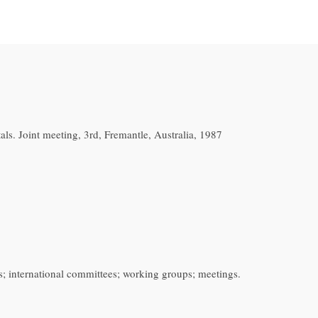
s. Joint meeting, 3rd, Fremantle, Australia, 1987
s; international committees; working groups; meetings.