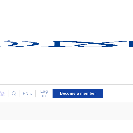
Log
Become a member
EN
in