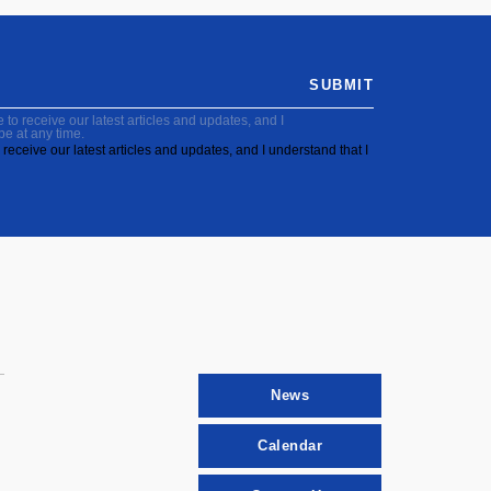
SUBMIT
to receive our latest articles and updates, and I
be at any time.
receive our latest articles and updates, and I understand that I
News
Calendar