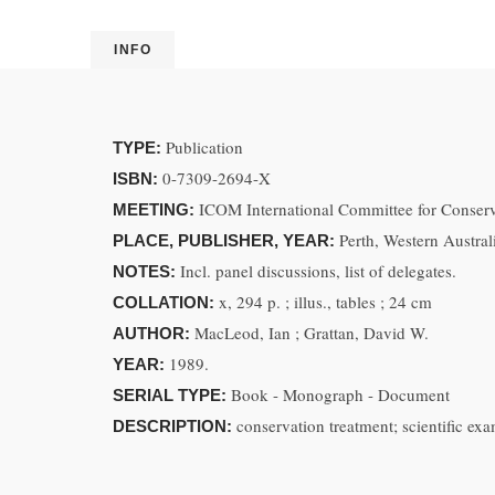
INFO
Publication
TYPE:
0-7309-2694-X
ISBN:
ICOM International Committee for Conserva
MEETING:
Perth, Western Austra
PLACE, PUBLISHER, YEAR:
Incl. panel discussions, list of delegates.
NOTES:
x, 294 p. ; illus., tables ; 24 cm
COLLATION:
MacLeod, Ian ; Grattan, David W.
AUTHOR:
1989.
YEAR:
Book - Monograph - Document
SERIAL TYPE:
conservation treatment; scientific e
DESCRIPTION: