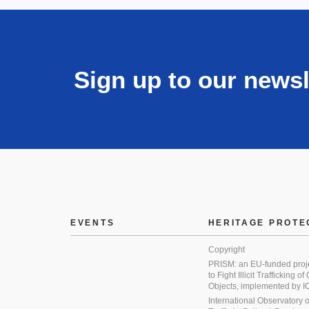
Sign up to our newsl
EVENTS
HERITAGE PROTE
Copyright
PRISM: an EU-funded proj
to Fight Illicit Trafficking of
Objects, implemented by
International Observatory on 