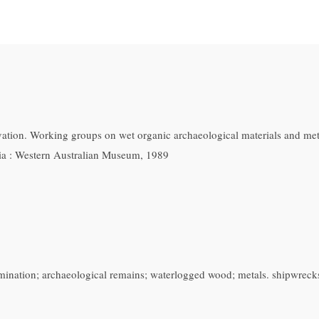
tion. Working groups on wet organic archaeological materials and metal
lia : Western Australian Museum, 1989
xamination; archaeological remains; waterlogged wood; metals. shipwreck