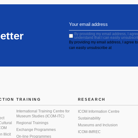
etter
By providing my email address, I agree 
understand that I can easily unsubscri
By providing my email address, I agree to 
can easily unsubscribe at
CTION
TRAINING
RESEARCH
International Training Centre for
ICOM Information Centre
Museum Studies (ICOM-ITC)
ect
Sustainability
 Cultural
Regional Trainings
Museums and Inclusion
 ICOM
Exchange Programmes
ICOM-IMREC
Illicit
On-line Programmes