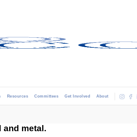
h
Resources
Committees
Get Involved
About
 and metal.