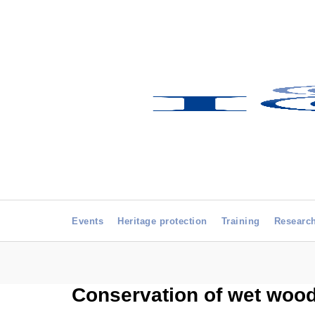
Events
Heritage protection
Training
Researc
Conservation of wet wood