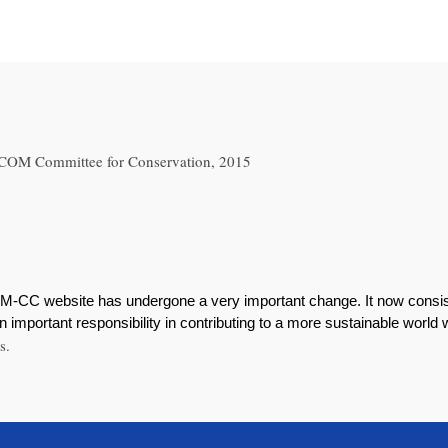
 ICOM Committee for Conservation, 2015
M-CC website has undergone a very important change. It now consist
 important responsibility in contributing to a more sustainable world
s.