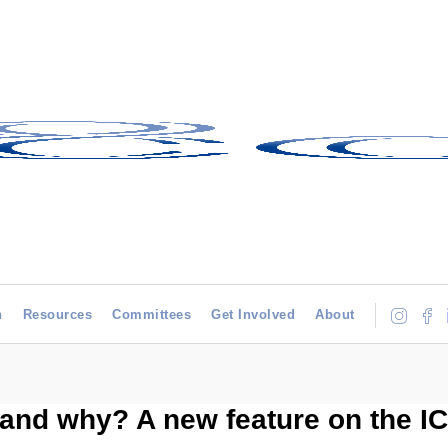
h
Resources
Committees
Get Involved
About
and why? A new feature on the I