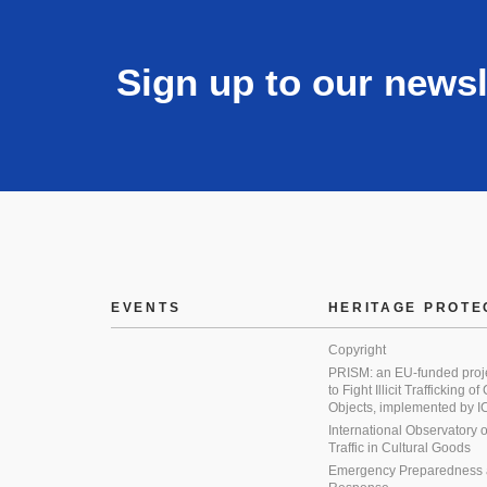
Sign up to our newsl
EVENTS
HERITAGE PROTE
Copyright
PRISM: an EU-funded proj
to Fight Illicit Trafficking of
Objects, implemented by
International Observatory on 
Traffic in Cultural Goods
Emergency Preparedness