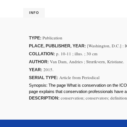
INFO
Publication
TYPE:
[Washington, D.C.] :
PLACE, PUBLISHER, YEAR:
p. 10-11 ; illus. ; 30 cm
COLLATION:
Van Dam, Andries ; Strætkvern, Kristiane.
AUTHOR:
2015.
YEAR:
Article from Periodical
SERIAL TYPE:
Synopsis:
The page What is conservation on the ICO
page explains that conservation professionals have an
conservation; conservators; definition
DESCRIPTION: