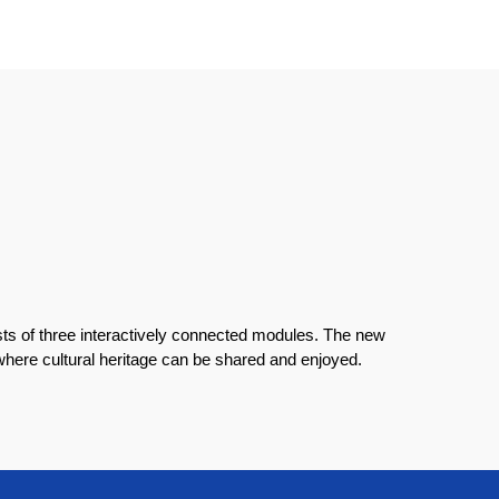
s of three interactively connected modules. The new
 where cultural heritage can be shared and enjoyed.