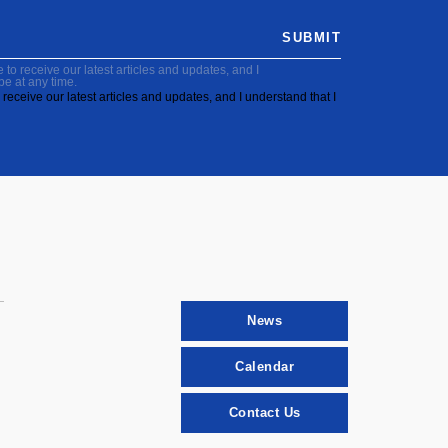
SUBMIT
to receive our latest articles and updates, and I
be at any time.
receive our latest articles and updates, and I understand that I
News
Calendar
Contact Us