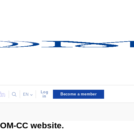
Log
Become a member
EN
in
COM-CC website.