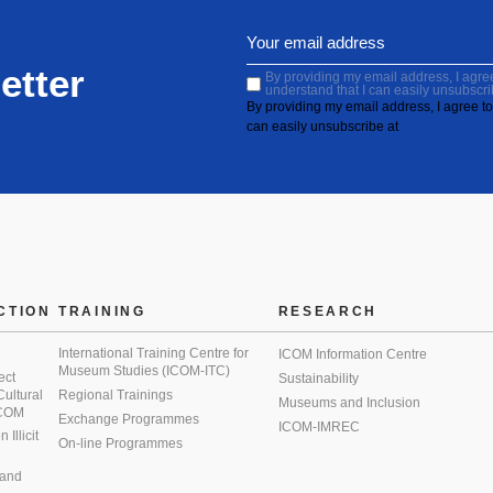
etter
By providing my email address, I agree 
understand that I can easily unsubscri
By providing my email address, I agree to 
can easily unsubscribe at
CTION
TRAINING
RESEARCH
International Training Centre for
ICOM Information Centre
Museum Studies (ICOM-ITC)
ect
Sustainability
 Cultural
Regional Trainings
Museums and Inclusion
 ICOM
Exchange Programmes
ICOM-IMREC
Illicit
On-line Programmes
 and