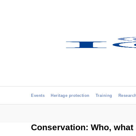
Events
Heritage protection
Training
Researc
Conservation: Who, what 